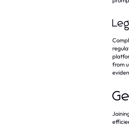
prompt
Leg
Compli
regula
platfo
from u
eviden
Ge
Joinin
effici