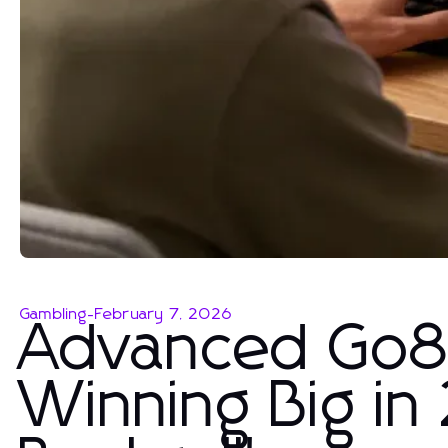
Gambling
-
February 7, 2026
Advanced Go8 
Winning Big i