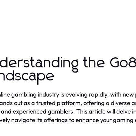
derstanding the Go8
ndscape
line gambling industry is evolving rapidly, with n
ands out as a trusted platform, offering a diverse 
 and experienced gamblers. This article will delve
ively navigate its offerings to enhance your gaming