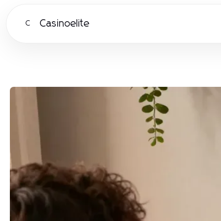
Casinoelite
C