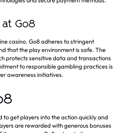
chnologies and secure payment methods.
 at Go8
ine casino. Go8 adheres to stringent
nd that the play environment is safe. The
h protects sensitive data and transactions
itment to responsible gambling practices is
er awareness initiatives.
o8
 to get players into the action quickly and
w players are rewarded with generous bonuses