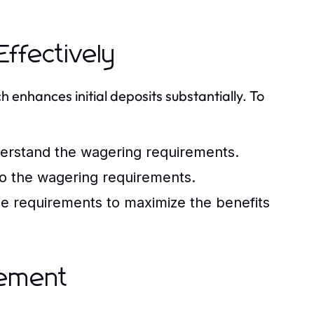
ffectively
 enhances initial deposits substantially. To
derstand the wagering requirements.
 to the wagering requirements.
ese requirements to maximize the benefits
gement