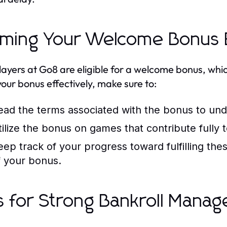
iming Your Welcome Bonus E
ayers at Go8 are eligible for a welcome bonus, which
your bonus effectively, make sure to:
ead the terms associated with the bonus to un
tilize the bonus on games that contribute fully
eep track of your progress toward fulfilling th
f your bonus.
s for Strong Bankroll Mana