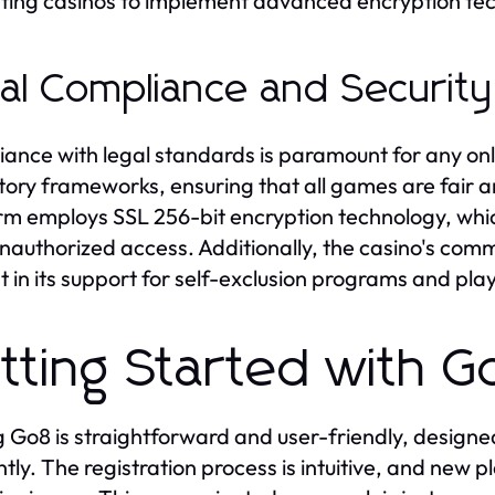
ing casinos to implement advanced encryption te
al Compliance and Security
ance with legal standards is paramount for any onl
tory frameworks, ensuring that all games are fair a
rm employs SSL 256-bit encryption technology, whic
nauthorized access. Additionally, the casino's comm
t in its support for self-exclusion programs and play
tting Started with G
g Go8 is straightforward and user-friendly, designed
ently. The registration process is intuitive, and ne