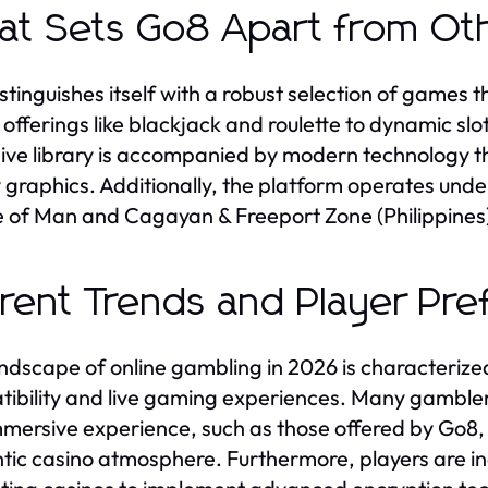
t Sets Go8 Apart from Oth
stinguishes itself with a robust selection of games t
 offerings like blackjack and roulette to dynamic sl
ive library is accompanied by modern technology 
y graphics. Additionally, the platform operates under
le of Man and Cagayan & Freeport Zone (Philippines), 
rent Trends and Player Pre
ndscape of online gambling in 2026 is characterize
ibility and live gaming experiences. Many gamblers
immersive experience, such as those offered by Go8, w
tic casino atmosphere. Furthermore, players are inc