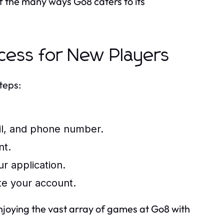
of the many ways Go8 caters to its
cess for New Players
teps:
ail, and phone number.
nt.
r application.
ate your account.
njoying the vast array of games at Go8 with