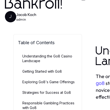
Bankroll!
Jacob Koch
J
admin
Table of Contents
Un
Understanding the Go8 Casino
La
Landscape
Getting Started with Go8
The on
Exploring Go8's Game Offerings
st
go8
novice
Strategies for Success at Go8
effect
Responsible Gambling Practices
with Go8