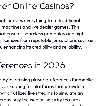
er Online Casinos?
hat includes everything from traditional
ot machines and live dealer games. This
that ensures seamless gameplay and high-
 licenses from reputable jurisdictions such as
enhancing its credibility and reliability.
ferences in 2026
d by increasing player preferences for mobile
 are opting for platforms that provide a
hich utilizes live streams to simulate an
reasingly focused on security features,