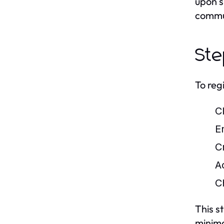
upon s
commu
Ste
To reg
C
E
C
A
C
This s
minima