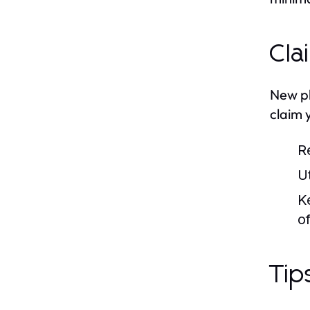
Cla
New pl
claim 
R
U
K
o
Tip