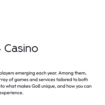
 Casino
ew players emerging each year. Among them,
array of games and services tailored to both
 into what makes Go8 unique, and how you can
 experience.