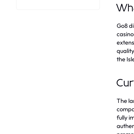
Wha
Go8 di
casino
extens
qualit
the Is
Cur
The la
compat
fully 
authen