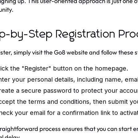
igning up. This user-oriented approach is just one 
nity.
p-by-Step Registration Pro
ister, simply visit the Go8 website and follow these s
lick the "Register" button on the homepage.
nter your personal details, including name, em
reate a secure password to protect your accou
ccept the terms and conditions, then submit you
heck your email for a confirmation link to activ
traightforward process ensures that you can start e
l delay.