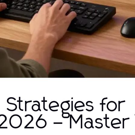
Strategies for
n 2026 – Master