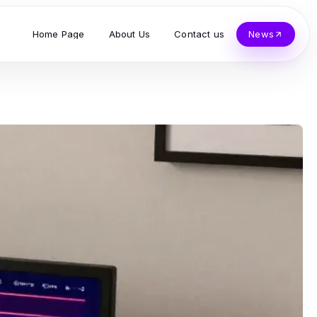
Home Page
About Us
Contact us
News