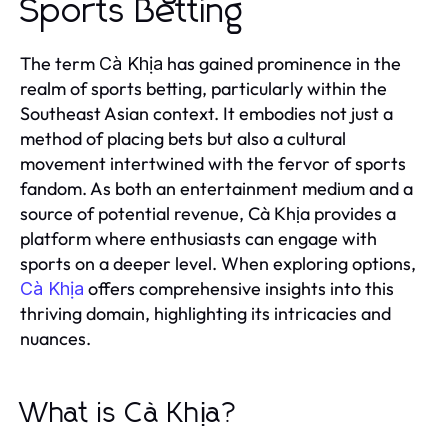
Sports Betting
The term
has gained prominence in the
Cà Khịa
realm of sports betting, particularly within the
Southeast Asian context. It embodies not just a
method of placing bets but also a cultural
movement intertwined with the fervor of sports
fandom. As both an entertainment medium and a
source of potential revenue, Cà Khịa provides a
platform where enthusiasts can engage with
sports on a deeper level. When exploring options,
offers comprehensive insights into this
Cà Khịa
thriving domain, highlighting its intricacies and
nuances.
What is Cà Khịa?