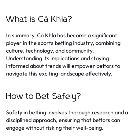
What is Cà Khịa?
In summary, Cà Khịa has become a significant
player in the sports betting industry, combining
culture, technology, and community.
Understanding its implications and staying
informed about trends will empower bettors to
navigate this exciting landscape effectively.
How to Bet Safely?
Safety in betting involves thorough research and a
disciplined approach, ensuring that bettors can
engage without risking their well-being.