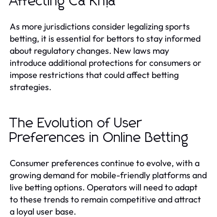
Affecting Cà Khịa
As more jurisdictions consider legalizing sports
betting, it is essential for bettors to stay informed
about regulatory changes. New laws may
introduce additional protections for consumers or
impose restrictions that could affect betting
strategies.
The Evolution of User
Preferences in Online Betting
Consumer preferences continue to evolve, with a
growing demand for mobile-friendly platforms and
live betting options. Operators will need to adapt
to these trends to remain competitive and attract
a loyal user base.