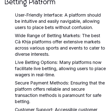
Betting Platform
User-Friendly Interface:
A platform should
be intuitive and easily navigable, allowing
users to place bets without confusion.
Wide Range of Betting Markets:
The best
Cà Khịa platforms offer extensive markets
across various sports and events to cater to
diverse interests.
Live Betting Options:
Many platforms now
facilitate live betting, allowing users to place
wagers in real-time.
Secure Payment Methods:
Ensuring that the
platform offers reliable and secure
transaction methods is paramount for safe
betting.
Customer Support:
Accessible customer