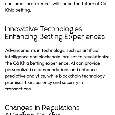
consumer preferences will shape the future of Cà
Khịa betting.
Innovative Technologies
Enhancing Betting Experiences
Advancements in technology, such as artificial
intelligence and blockchain, are set to revolutionize
the Cà Khịa betting experience. AI can provide
personalized recommendations and enhance
predictive analytics, while blockchain technology
promises transparency and security in
transactions.
Changes in Regulations