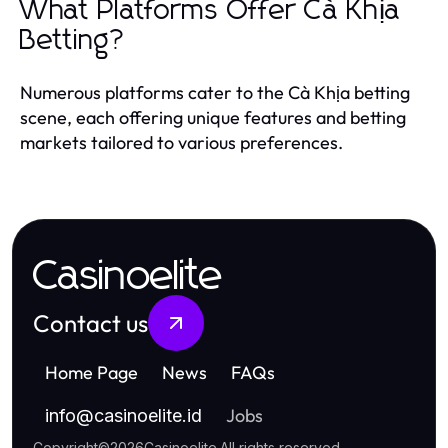
What Platforms Offer Cà Khịa
Betting?
Numerous platforms cater to the Cà Khịa betting
scene, each offering unique features and betting
markets tailored to various preferences.
Casinoelite
Contact us
Home Page
News
FAQs
Jobs
info
@
casinoelite.id
Copyright
©
2026
Casinoelite
.
All rights reserved