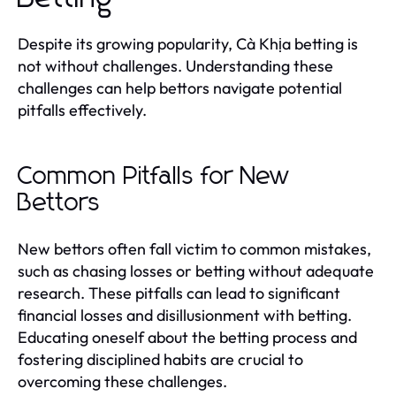
Despite its growing popularity, Cà Khịa betting is
not without challenges. Understanding these
challenges can help bettors navigate potential
pitfalls effectively.
Common Pitfalls for New
Bettors
New bettors often fall victim to common mistakes,
such as chasing losses or betting without adequate
research. These pitfalls can lead to significant
financial losses and disillusionment with betting.
Educating oneself about the betting process and
fostering disciplined habits are crucial to
overcoming these challenges.