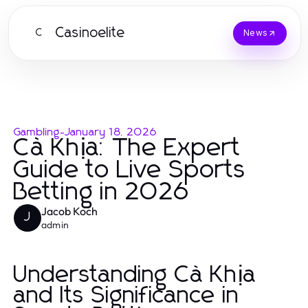
Casinoelite
C
News
Gambling
-
January 18, 2026
Cà Khịa: The Expert
Guide to Live Sports
Betting in 2026
Jacob Koch
J
admin
Understanding Cà Khịa
and Its Significance in