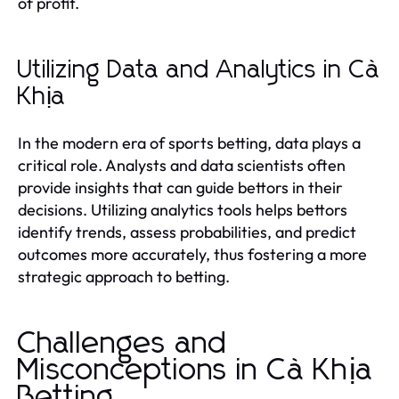
of profit.
Utilizing Data and Analytics in Cà
Khịa
In the modern era of sports betting, data plays a
critical role. Analysts and data scientists often
provide insights that can guide bettors in their
decisions. Utilizing analytics tools helps bettors
identify trends, assess probabilities, and predict
outcomes more accurately, thus fostering a more
strategic approach to betting.
Challenges and
Misconceptions in Cà Khịa
Betting