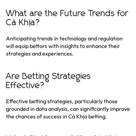
What are the Future Trends for
Cà Khịa?
Anticipating trends in technology and regulation
will equip bettors with insights to enhance their
strategies and experiences.
Are Betting Strategies
Effective?
Effective betting strategies, particularly those
grounded in data analysis, can significantly improve
the chances of success in Cà Khịa betting.