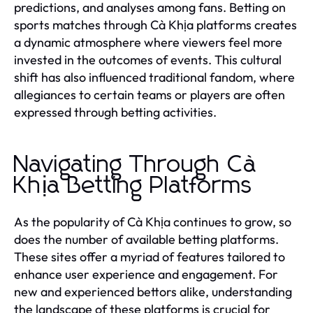
predictions, and analyses among fans. Betting on
sports matches through Cà Khịa platforms creates
a dynamic atmosphere where viewers feel more
invested in the outcomes of events. This cultural
shift has also influenced traditional fandom, where
allegiances to certain teams or players are often
expressed through betting activities.
Navigating Through Cà
Khịa Betting Platforms
As the popularity of Cà Khịa continues to grow, so
does the number of available betting platforms.
These sites offer a myriad of features tailored to
enhance user experience and engagement. For
new and experienced bettors alike, understanding
the landscape of these platforms is crucial for