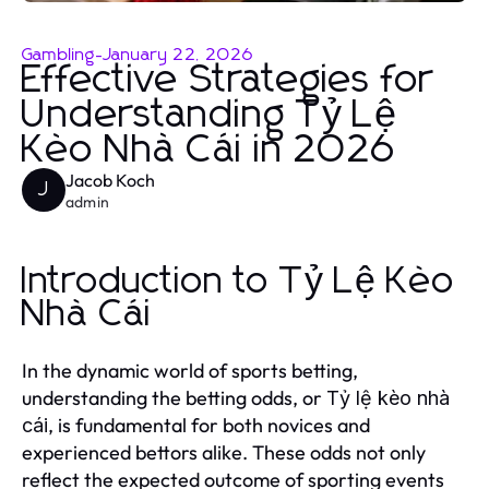
Gambling
-
January 22, 2026
Effective Strategies for
Understanding Tỷ Lệ
Kèo Nhà Cái in 2026
Jacob Koch
J
admin
Introduction to Tỷ Lệ Kèo
Nhà Cái
In the dynamic world of sports betting,
understanding the betting odds, or
Tỷ lệ kèo nhà
, is fundamental for both novices and
cái
experienced bettors alike. These odds not only
reflect the expected outcome of sporting events