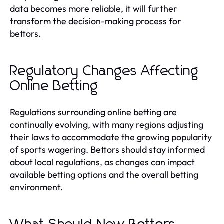
data becomes more reliable, it will further
transform the decision-making process for
bettors.
Regulatory Changes Affecting
Online Betting
Regulations surrounding online betting are
continually evolving, with many regions adjusting
their laws to accommodate the growing popularity
of sports wagering. Bettors should stay informed
about local regulations, as changes can impact
available betting options and the overall betting
environment.