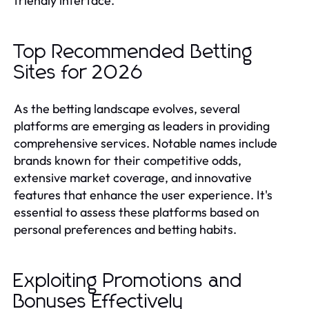
friendly interface.
Top Recommended Betting
Sites for 2026
As the betting landscape evolves, several
platforms are emerging as leaders in providing
comprehensive services. Notable names include
brands known for their competitive odds,
extensive market coverage, and innovative
features that enhance the user experience. It's
essential to assess these platforms based on
personal preferences and betting habits.
Exploiting Promotions and
Bonuses Effectively