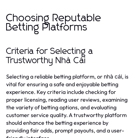
Choosing Reputable
Betting Platforms
Criteria for Selecting a
Trustworthy Nhà Cái
Selecting a reliable betting platform, or
, is
nhà cái
vital for ensuring a safe and enjoyable betting
experience. Key criteria include checking for
proper licensing, reading user reviews, examining
the variety of betting options, and evaluating
customer service quality. A trustworthy platform
should enhance the betting experience by
providing fair odds, prompt payouts, and a user-