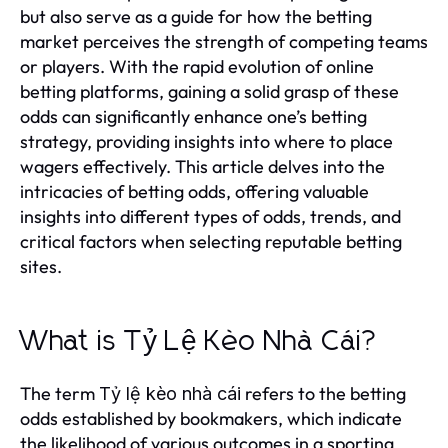
but also serve as a guide for how the betting
market perceives the strength of competing teams
or players. With the rapid evolution of online
betting platforms, gaining a solid grasp of these
odds can significantly enhance one’s betting
strategy, providing insights into where to place
wagers effectively. This article delves into the
intricacies of betting odds, offering valuable
insights into different types of odds, trends, and
critical factors when selecting reputable betting
sites.
What is Tỷ Lệ Kèo Nhà Cái?
The term
refers to the betting
Tỷ lệ kèo nhà cái
odds established by bookmakers, which indicate
the likelihood of various outcomes in a sporting