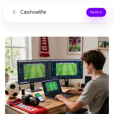
Casinoelite
C
News