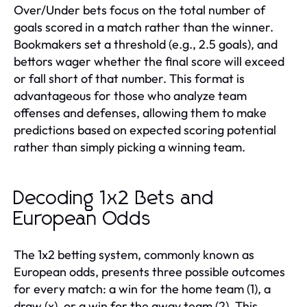
Over/Under bets focus on the total number of
goals scored in a match rather than the winner.
Bookmakers set a threshold (e.g., 2.5 goals), and
bettors wager whether the final score will exceed
or fall short of that number. This format is
advantageous for those who analyze team
offenses and defenses, allowing them to make
predictions based on expected scoring potential
rather than simply picking a winning team.
Decoding 1x2 Bets and
European Odds
The 1x2 betting system, commonly known as
European odds, presents three possible outcomes
for every match: a win for the home team (1), a
draw (x), or a win for the away team (2). This