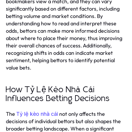
bookmakers view a match, and they can vary
significantly based on different factors, including
betting volume and market conditions. By
understanding how to read and interpret these
odds, bettors can make more informed decisions
about where to place their money, thus improving
their overall chances of success. Additionally,
recognizing shifts in odds can indicate market
sentiment, helping bettors to identify potential
value bets.
How Tỷ Lệ Kèo Nhà Cái
Influences Betting Decisions
The
not only affects the
Tỷ lệ kèo nhà cái
decisions of individual bettors but also shapes the
broader betting landscape. When a significant