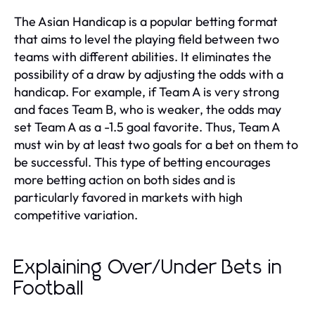
The Asian Handicap is a popular betting format
that aims to level the playing field between two
teams with different abilities. It eliminates the
possibility of a draw by adjusting the odds with a
handicap. For example, if Team A is very strong
and faces Team B, who is weaker, the odds may
set Team A as a -1.5 goal favorite. Thus, Team A
must win by at least two goals for a bet on them to
be successful. This type of betting encourages
more betting action on both sides and is
particularly favored in markets with high
competitive variation.
Explaining Over/Under Bets in
Football