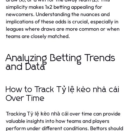
simplicity makes 1x2 betting appealing for
newcomers. Understanding the nuances and
implications of these odds is crucial, especially in
leagues where draws are more common or when
teams are closely matched.
Analyzing Betting Trends
and Data
How to Track Tỷ lệ kèo nhà cái
Over Time
Tracking
over time can provide
Tỷ lệ kèo nhà cái
valuable insights into how teams and players
perform under different conditions. Bettors should