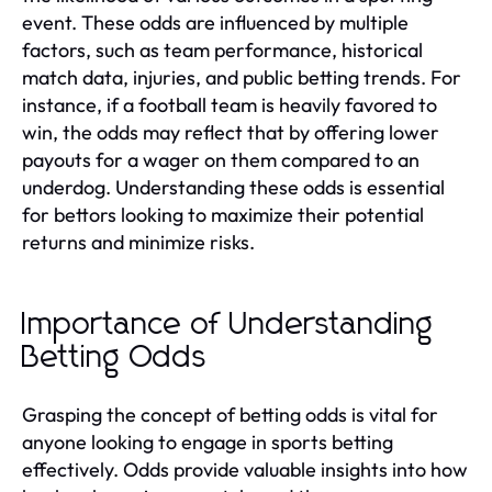
event. These odds are influenced by multiple
factors, such as team performance, historical
match data, injuries, and public betting trends. For
instance, if a football team is heavily favored to
win, the odds may reflect that by offering lower
payouts for a wager on them compared to an
underdog. Understanding these odds is essential
for bettors looking to maximize their potential
returns and minimize risks.
Importance of Understanding
Betting Odds
Grasping the concept of betting odds is vital for
anyone looking to engage in sports betting
effectively. Odds provide valuable insights into how