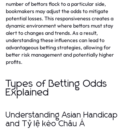
number of bettors flock to a particular side,
bookmakers may adjust the odds to mitigate
potential losses. This responsiveness creates a
dynamic environment where bettors must stay
alert to changes and trends. As a result,
understanding these influences can lead to
advantageous betting strategies, allowing for
better risk management and potentially higher
profits.
Types of Betting Odds
Explained
Understanding Asian Handicap
and Tỷ lệ kèo Châu Á