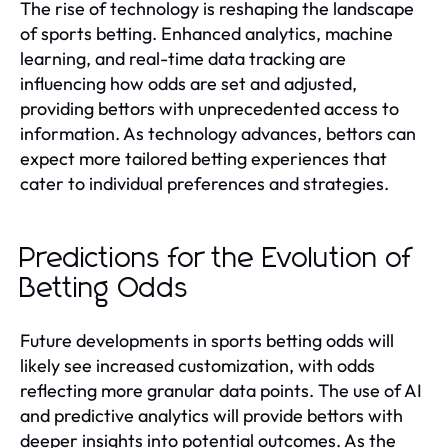
The rise of technology is reshaping the landscape
of sports betting. Enhanced analytics, machine
learning, and real-time data tracking are
influencing how odds are set and adjusted,
providing bettors with unprecedented access to
information. As technology advances, bettors can
expect more tailored betting experiences that
cater to individual preferences and strategies.
Predictions for the Evolution of
Betting Odds
Future developments in sports betting odds will
likely see increased customization, with odds
reflecting more granular data points. The use of AI
and predictive analytics will provide bettors with
deeper insights into potential outcomes. As the