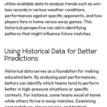
utilize available data to analyze trends such as win-
loss records in various weather conditions,
performances against specific opponents, and how
players fare in home versus away games. This
historical perspective can aid in identifying
patterns that might influence future matches.
Using Historical Data for Better
Predictions
Historical data serves as a foundation for making
educated bets. By analyzing past performances,
bettors can identify which teams tend to perform
better in high-pressure situations or specific
contexts. For instance, some teams excel at home
while others thrive in away matches. Examining
past matchups, player injuries, and tactical