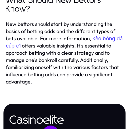
What Should New Bettors
Know?
New bettors should start by understanding the
basics of betting odds and the different types of
bets available. For more information,
kèo bóng đá
offers valuable insights. It's essential to
cúp c1
approach betting with a clear strategy and to
manage one's bankroll carefully. Additionally,
familiarizing oneself with the various factors that
influence betting odds can provide a significant
advantage.
Casinoelite