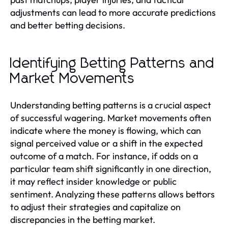
adjustments can lead to more accurate predictions
and better betting decisions.
Identifying Betting Patterns and
Market Movements
Understanding betting patterns is a crucial aspect
of successful wagering. Market movements often
indicate where the money is flowing, which can
signal perceived value or a shift in the expected
outcome of a match. For instance, if odds on a
particular team shift significantly in one direction,
it may reflect insider knowledge or public
sentiment. Analyzing these patterns allows bettors
to adjust their strategies and capitalize on
discrepancies in the betting market.