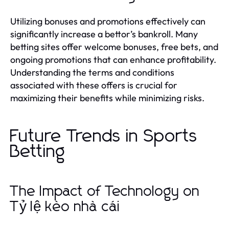
Utilizing bonuses and promotions effectively can
significantly increase a bettor’s bankroll. Many
betting sites offer welcome bonuses, free bets, and
ongoing promotions that can enhance profitability.
Understanding the terms and conditions
associated with these offers is crucial for
maximizing their benefits while minimizing risks.
Future Trends in Sports
Betting
The Impact of Technology on
Tỷ lệ kèo nhà cái