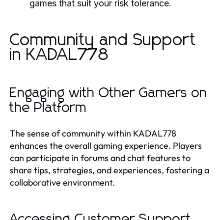
games that suit your risk tolerance.
Community and Support
in KADAL778
Engaging with Other Gamers on
the Platform
The sense of community within KADAL778
enhances the overall gaming experience. Players
can participate in forums and chat features to
share tips, strategies, and experiences, fostering a
collaborative environment.
Accessing Customer Support