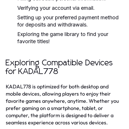
Verifying your account via email.
Setting up your preferred payment method
for deposits and withdrawals.
Exploring the game library to find your
favorite titles!
Exploring Compatible Devices
for KADAL778
KADAL778 is optimized for both desktop and
mobile devices, allowing players to enjoy their
favorite games anywhere, anytime. Whether you
prefer gaming on a smartphone, tablet, or
computer, the platform is designed to deliver a
seamless experience across various devices.