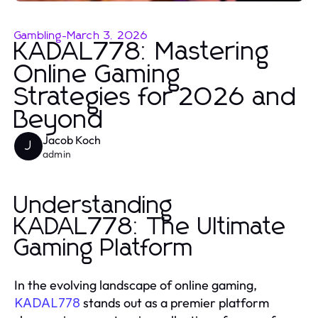
Gambling
-
March 3, 2026
KADAL778: Mastering
Online Gaming
Strategies for 2026 and
Beyond
Jacob Koch
J
admin
Understanding
KADAL778: The Ultimate
Gaming Platform
In the evolving landscape of online gaming,
stands out as a premier platform
KADAL778