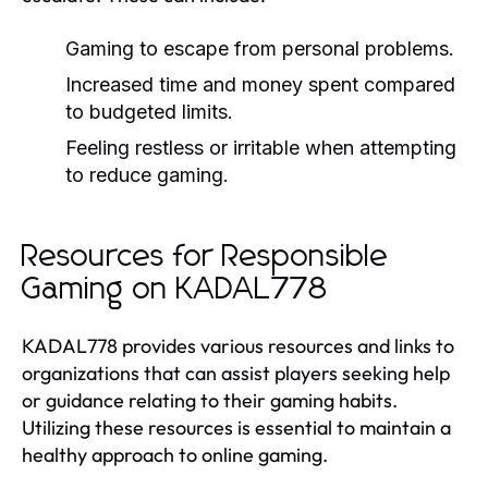
Gaming to escape from personal problems.
Increased time and money spent compared
to budgeted limits.
Feeling restless or irritable when attempting
to reduce gaming.
Resources for Responsible
Gaming on KADAL778
KADAL778 provides various resources and links to
organizations that can assist players seeking help
or guidance relating to their gaming habits.
Utilizing these resources is essential to maintain a
healthy approach to online gaming.