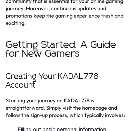
community that is essential for your online gaming
journey. Moreover, continuous updates and
promotions keep the gaming experience fresh and
exciting.
Getting Started: A Guide
for New Gamers
Creating Your KADAL778
Account
Starting your journey on KADAL778 is
straightforward. Simply visit the homepage and
follow the sign-up process, which typically involves:
Filling out basic personal information.