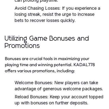
can prolong playtime.
Avoid Chasing Losses:
If you experience a
losing streak, resist the urge to increase
bets to recover losses quickly.
Utilizing Game Bonuses and
Promotions
Bonuses are crucial tools in maximizing your
playing time and winning potential. KADAL778
offers various promotions, including:
Welcome Bonuses:
New players can take
advantage of generous welcome packages.
Reload Bonuses:
Keep your account topped
up with bonuses on further deposits.