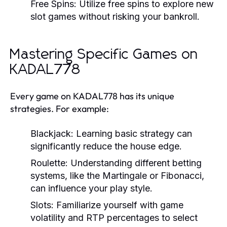
Free Spins:
Utilize free spins to explore new
slot games without risking your bankroll.
Mastering Specific Games on
KADAL778
Every game on KADAL778 has its unique
strategies. For example:
Blackjack:
Learning basic strategy can
significantly reduce the house edge.
Roulette:
Understanding different betting
systems, like the Martingale or Fibonacci,
can influence your play style.
Slots:
Familiarize yourself with game
volatility and RTP percentages to select