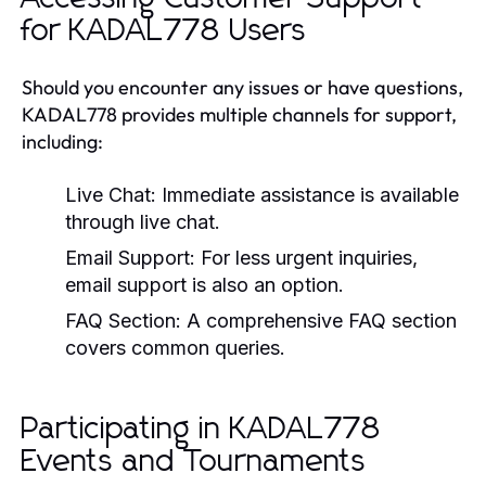
for KADAL778 Users
Should you encounter any issues or have questions,
KADAL778 provides multiple channels for support,
including:
Live Chat:
Immediate assistance is available
through live chat.
Email Support:
For less urgent inquiries,
email support is also an option.
FAQ Section:
A comprehensive FAQ section
covers common queries.
Participating in KADAL778
Events and Tournaments