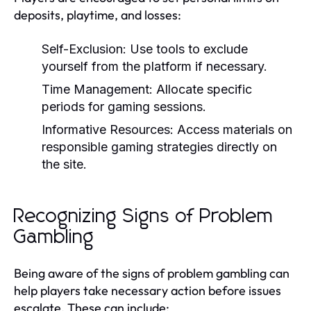
deposits, playtime, and losses:
Self-Exclusion:
Use tools to exclude
yourself from the platform if necessary.
Time Management:
Allocate specific
periods for gaming sessions.
Informative Resources:
Access materials on
responsible gaming strategies directly on
the site.
Recognizing Signs of Problem
Gambling
Being aware of the signs of problem gambling can
help players take necessary action before issues
escalate. These can include: