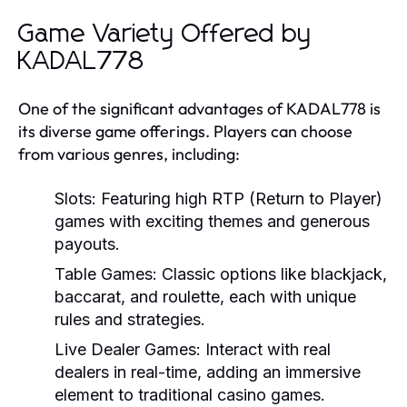
Game Variety Offered by
KADAL778
One of the significant advantages of KADAL778 is
its diverse game offerings. Players can choose
from various genres, including:
Slots:
Featuring high RTP (Return to Player)
games with exciting themes and generous
payouts.
Table Games:
Classic options like blackjack,
baccarat, and roulette, each with unique
rules and strategies.
Live Dealer Games:
Interact with real
dealers in real-time, adding an immersive
element to traditional casino games.