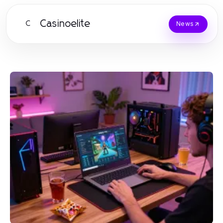
Casinoelite
C
News