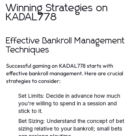
Winning Strategies on
KADAL778
Effective Bankroll Management
Techniques
Successful gaming on KADAL778 starts with
effective bankroll management. Here are crucial
strategies to consider:
Set Limits:
Decide in advance how much
you're willing to spend in a session and
stick to it.
Bet Sizing:
Understand the concept of bet
sizing relative to your bankroll; small bets