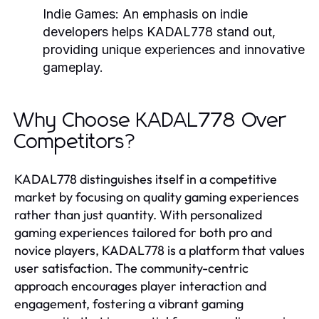
Indie Games:
An emphasis on indie
developers helps KADAL778 stand out,
providing unique experiences and innovative
gameplay.
Why Choose KADAL778 Over
Competitors?
KADAL778 distinguishes itself in a competitive
market by focusing on quality gaming experiences
rather than just quantity. With personalized
gaming experiences tailored for both pro and
novice players, KADAL778 is a platform that values
user satisfaction. The community-centric
approach encourages player interaction and
engagement, fostering a vibrant gaming