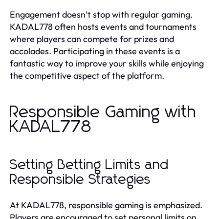
Engagement doesn’t stop with regular gaming.
KADAL778 often hosts events and tournaments
where players can compete for prizes and
accolades. Participating in these events is a
fantastic way to improve your skills while enjoying
the competitive aspect of the platform.
Responsible Gaming with
KADAL778
Setting Betting Limits and
Responsible Strategies
At KADAL778, responsible gaming is emphasized.
Players are encouraged to set personal limits on