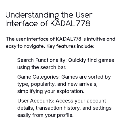
Understanding the User
Interface of KADAL778
The user interface of KADAL778 is intuitive and
easy to navigate. Key features include:
Search Functionality:
Quickly find games
using the search bar.
Game Categories:
Games are sorted by
type, popularity, and new arrivals,
simplifying your exploration.
User Accounts:
Access your account
details, transaction history, and settings
easily from your profile.