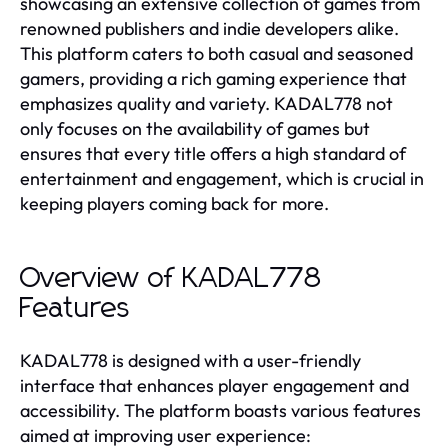
showcasing an extensive collection of games from
renowned publishers and indie developers alike.
This platform caters to both casual and seasoned
gamers, providing a rich gaming experience that
emphasizes quality and variety. KADAL778 not
only focuses on the availability of games but
ensures that every title offers a high standard of
entertainment and engagement, which is crucial in
keeping players coming back for more.
Overview of KADAL778
Features
KADAL778 is designed with a user-friendly
interface that enhances player engagement and
accessibility. The platform boasts various features
aimed at improving user experience: