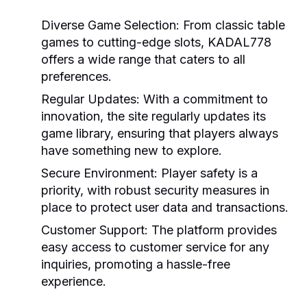
Diverse Game Selection:
From classic table
games to cutting-edge slots, KADAL778
offers a wide range that caters to all
preferences.
Regular Updates:
With a commitment to
innovation, the site regularly updates its
game library, ensuring that players always
have something new to explore.
Secure Environment:
Player safety is a
priority, with robust security measures in
place to protect user data and transactions.
Customer Support:
The platform provides
easy access to customer service for any
inquiries, promoting a hassle-free
experience.