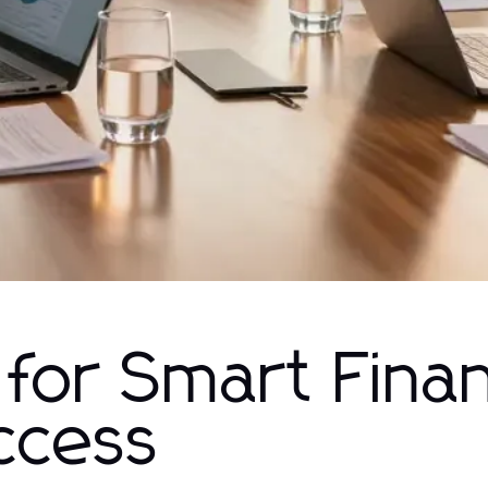
 for Smart Finan
ccess