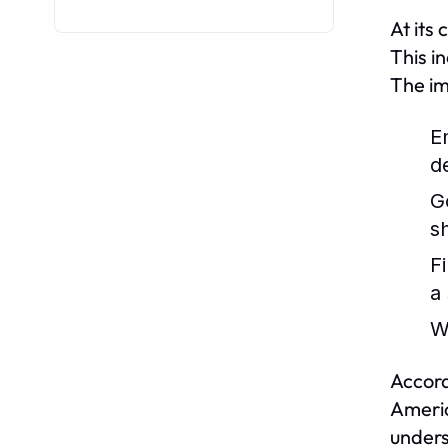
At its
This i
The im
E
d
G
s
F
a
W
Accord
Americ
unders