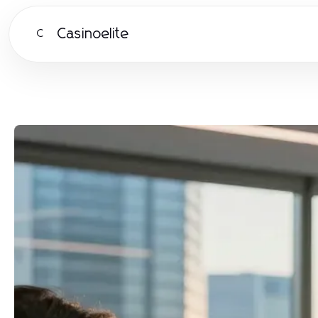
Casinoelite
C