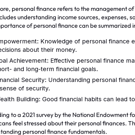
 core, personal finance refers to the management of a
ncludes understanding income sources, expenses, 
portance of personal finance can be summarized in 
mpowerment:
Knowledge of personal finance e
ecisions about their money.
oal Achievement:
Effective personal finance ma
hort- and long-term financial goals.
inancial Security:
Understanding personal financ
 sense of security.
ealth Building:
Good financial habits can lead t
ing to a 2021 survey by the National Endowment fo
ans feel stressed about their personal finances. Th
tanding personal finance fundamentals.