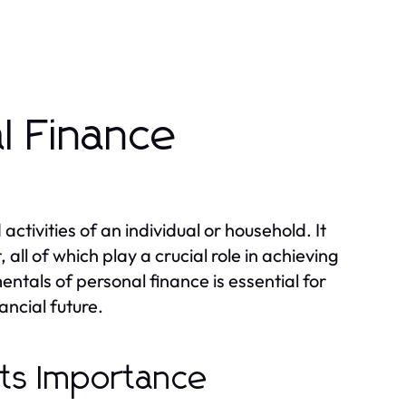
l Finance
tivities of an individual or household. It
ll of which play a crucial role in achieving
ntals of personal finance is essential for
ancial future.
Its Importance