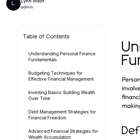
Lynn West
L
admin
Table of Contents
Un
Understanding Personal Finance
Fu
Fundamentals
Budgeting Techniques for
Person
Effective Financial Management
involv
Investing Basics: Building Wealth
financ
Over Time
making
Debt Management Strategies for
Financial Freedom
Def
Advanced Financial Strategies for
Wealth Accumulation