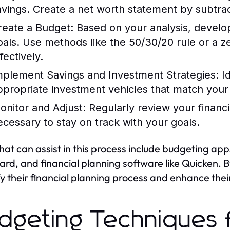
avings. Create a net worth statement by subtracti
reate a Budget:
Based on your analysis, develop 
oals. Use methods like the 50/30/20 rule or a 
fectively.
mplement Savings and Investment Strategies:
Id
ppropriate investment vehicles that match your 
onitor and Adjust:
Regularly review your financ
ecessary to stay on track with your goals.
that can assist in this process include budgeting app
rd, and financial planning software like Quicken. By
fy their financial planning process and enhance their 
dgeting Techniques f