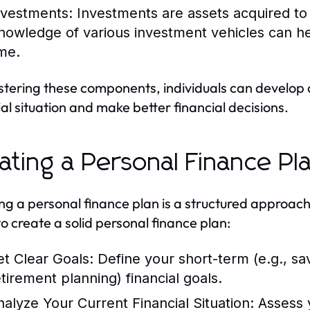
nvestments:
Investments are assets acquired to
nowledge of various investment vehicles can hel
ime.
tering these components, individuals can develop 
ial situation and make better financial decisions.
ating a Personal Finance Pl
ng a personal finance plan is a structured approac
to create a solid personal finance plan:
et Clear Goals:
Define your short-term (e.g., sav
etirement planning) financial goals.
nalyze Your Current Financial Situation:
Assess 