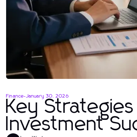
Finance
-
January 30, 2026
Key Strategies
Investment Su