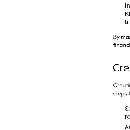
I
K
t
By mas
financ
Cre
Creati
steps 
S
r
A