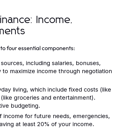
inance: Income,
tments
to four essential components:
sources, including salaries, bonuses,
w to maximize income through negotiation
ay living, which include fixed costs (like
(like groceries and entertainment).
tive budgeting.
of income for future needs, emergencies,
aving at least 20% of your income.