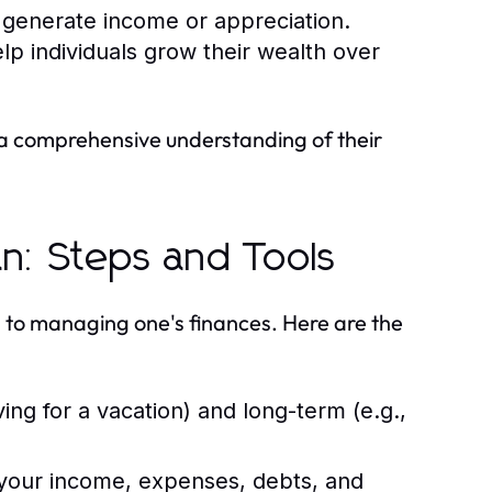
 generate income or appreciation.
p individuals grow their wealth over
a comprehensive understanding of their
an: Steps and Tools
h to managing one's finances. Here are the
ing for a vacation) and long-term (e.g.,
your income, expenses, debts, and