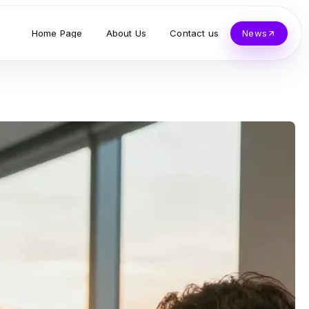
Home Page
About Us
Contact us
News