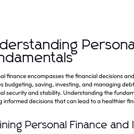
derstanding Persona
ndamentals
al finance encompasses the financial decisions and ac
es budgeting, saving, investing, and managing debt, a
ial security and stability. Understanding the fundame
 informed decisions that can lead to a healthier fin
ining Personal Finance and 