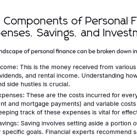
 Components of Personal F
enses, Savings, and Inves
ndscape of personal finance can be broken down in
ncome:
This is the money received from various 
ividends, and rental income. Understanding ho
d side hustles is crucial.
xpenses:
These are the costs incurred for everyd
ent and mortgage payments) and variable costs 
eeping track of these expenses is vital for effec
avings:
Saving involves setting aside a portion 
r specific goals. Financial experts recommend s