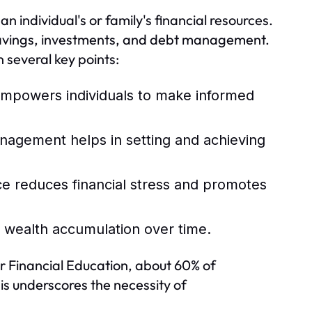
n individual's or family's financial resources.
savings, investments, and debt management.
several key points:
mpowers individuals to make informed
nagement helps in setting and achieving
e reduces financial stress and promotes
o wealth accumulation over time.
r Financial Education, about 60% of
is underscores the necessity of