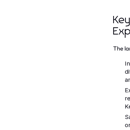
Key
Exp
The la
I
d
an
E
r
K
S
o