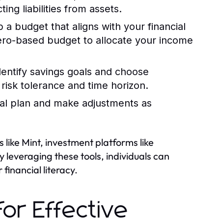
ng liabilities from assets.
a budget that aligns with your financial
zero-based budget to allocate your income
entify savings goals and choose
risk tolerance and time horizon.
ial plan and make adjustments as
s like Mint, investment platforms like
 leveraging these tools, individuals can
financial literacy.
or Effective