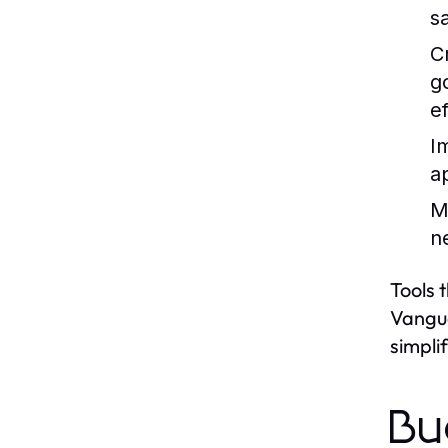
s
C
g
ef
I
a
M
n
Tools 
Vangua
simpli
Bu