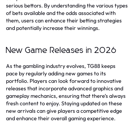
serious bettors. By understanding the various types
of bets available and the odds associated with
them, users can enhance their betting strategies
and potentially increase their winnings.
New Game Releases in 2026
As the gambling industry evolves, TG88 keeps
pace by regularly adding new games to its
portfolio. Players can look forward to innovative
releases that incorporate advanced graphics and
gameplay mechanics, ensuring that there’s always
fresh content to enjoy. Staying updated on these
new arrivals can give players a competitive edge
and enhance their overall gaming experience.