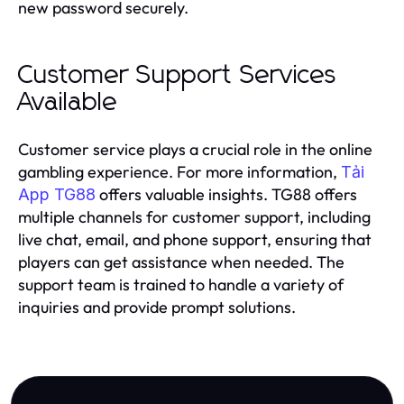
new password securely.
Customer Support Services
Available
Customer service plays a crucial role in the online
gambling experience. For more information,
Tải
offers valuable insights. TG88 offers
App TG88
multiple channels for customer support, including
live chat, email, and phone support, ensuring that
players can get assistance when needed. The
support team is trained to handle a variety of
inquiries and provide prompt solutions.