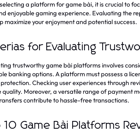
electing a platform for game bài, it is crucial to fo
nd enjoyable gaming experience. Evaluating the rep
elp maximize your enjoyment and potential success.
terias for Evaluating Trustw
ting trustworthy game bài platforms involves consid
ble banking options. A platform must possess a lice
 protection. Checking user experiences through revie
e quality. Moreover, a versatile range of payment m
ransfers contribute to hassle-free transactions.
 10 Game Bài Platforms Re