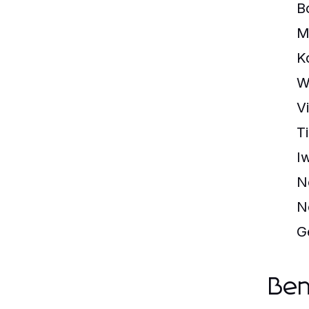
B
M
K
W
V
T
Iw
N
N
G
Ben