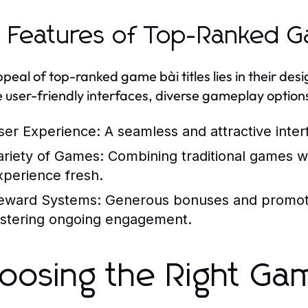
 Features of Top-Ranked 
peal of top-ranked game bài titles lies in their desi
e user-friendly interfaces, diverse gameplay option
ser Experience:
A seamless and attractive int
ariety of Games:
Combining traditional games w
xperience fresh.
eward Systems:
Generous bonuses and promotio
ostering ongoing engagement.
oosing the Right Ga