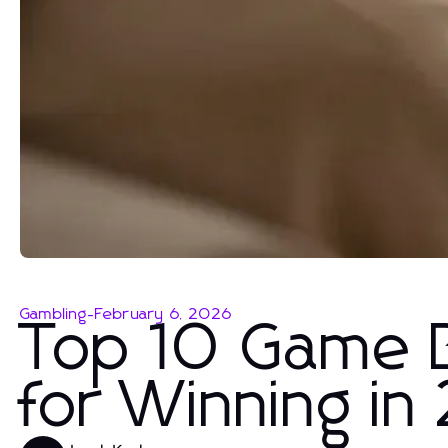
Gambling
-
February 6, 2026
Top 10 Game Bà
for Winning i