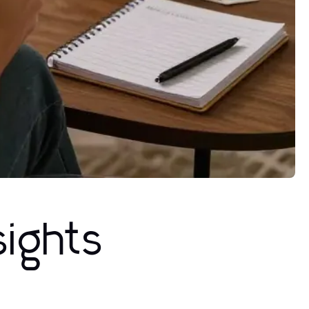
sights