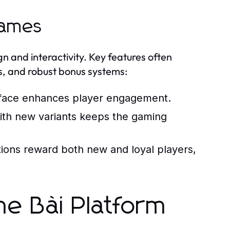
Games
gn and interactivity. Key features often
s, and robust bonus systems:
erface enhances player engagement.
ith new variants keeps the gaming
ns reward both new and loyal players,
me Bài Platform