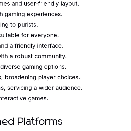
mes and user-friendly layout.
h gaming experiences.
ng to purists.
 suitable for everyone.
d a friendly interface.
ith a robust community.
 diverse gaming options.
, broadening player choices.
, servicing a wider audience.
nteractive games.
shed Platforms