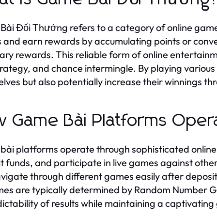
ài Đổi Thưởng refers to a category of online gam
and earn rewards by accumulating points or conver
ry rewards. This reliable form of online entertain
 strategy, and chance intermingle. By playing variou
lves but also potentially increase their winnings t
 Game Bài Platforms Oper
ài platforms operate through sophisticated online 
t funds, and participate in live games against other
vigate through different games easily after deposi
es are typically determined by Random Number Ge
ictability of results while maintaining a captivati