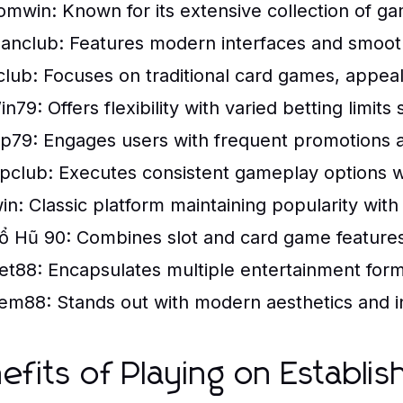
omwin:
Known for its extensive collection of ga
anclub:
Features modern interfaces and smoot
club:
Focuses on traditional card games, appeali
in79:
Offers flexibility with varied betting limits
ip79:
Engages users with frequent promotions an
ipclub:
Executes consistent gameplay options w
in:
Classic platform maintaining popularity with
ổ Hũ 90:
Combines slot and card game features
et88:
Encapsulates multiple entertainment forms
em88:
Stands out with modern aesthetics and i
efits of Playing on Establi