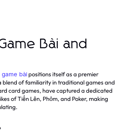
 Game Bài and
positions itself as a premier
0 game bài
 blend of familiarity in traditional games and
ward card games, have captured a dedicated
e likes of Tiến Lên, Phỏm, and Poker, making
ulating.
?