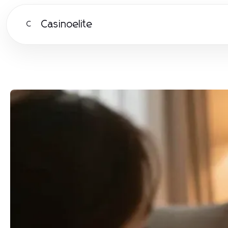
Casinoelite
C