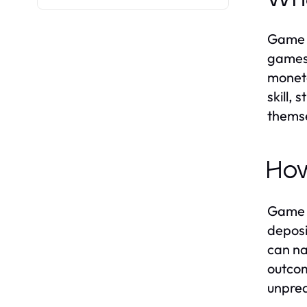
Game B
games 
moneta
skill,
themse
How
Game b
deposi
can na
outcom
unpred