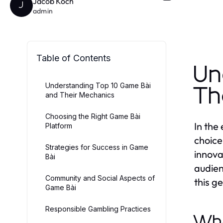
Jacob Koch
J
admin
Table of Contents
Un
Understanding Top 10 Game Bài
Th
and Their Mechanics
Choosing the Right Game Bài
In the
Platform
choice
Strategies for Success in Game
innova
Bài
audien
Community and Social Aspects of
this ge
Game Bài
Responsible Gambling Practices
Wha