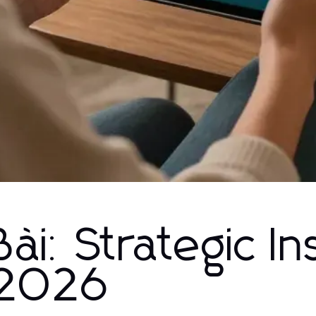
i: Strategic In
n 2026