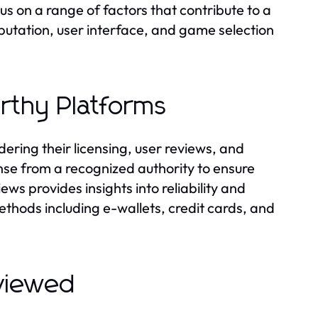
cus on a range of factors that contribute to a
utation, user interface, and game selection
orthy Platforms
ering their licensing, user reviews, and
nse from a recognized authority to ensure
ws provides insights into reliability and
ethods including e-wallets, credit cards, and
viewed