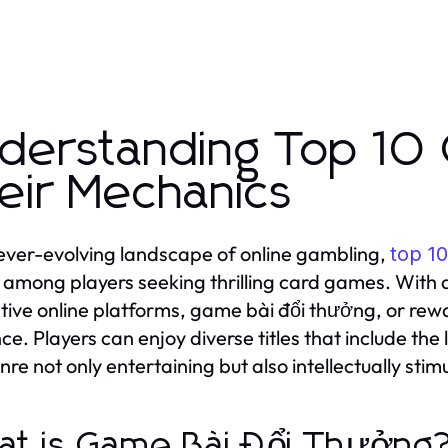
derstanding Top 10
eir Mechanics
 ever-evolving landscape of online gambling,
top 1
 among players seeking thrilling card games. With a
tive online platforms, game bài đổi thưởng, or re
ce. Players can enjoy diverse titles that include th
nre not only entertaining but also intellectually stim
t is Game Bài Đổi Thưởng