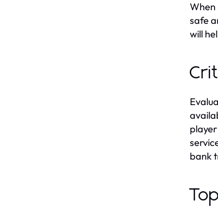
When s
safe a
will h
Cri
Evalua
availa
player
servic
bank t
Top