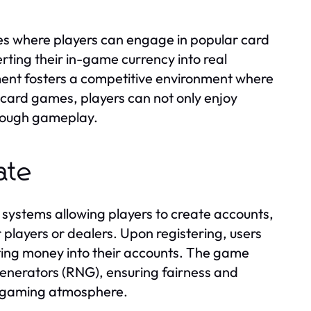
es where players can engage in popular card
ting their in-game currency into real
ment fosters a competitive environment where
s card games, players can not only enjoy
hrough gameplay.
ate
systems allowing players to create accounts,
 players or dealers. Upon registering, users
ting money into their accounts. The game
nerators (RNG), ensuring fairness and
ng gaming atmosphere.