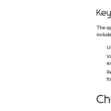
Key
The ap
includ
U
V
e
R
f
Ch