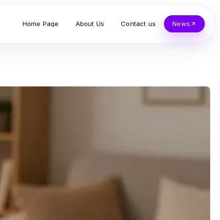
Home Page
About Us
Contact us
News