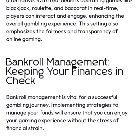
alternative. With real dealers operating games like
blackjack, roulette, and baccarat in real-time,
players can interact and engage, enhancing the
overall gambling experience. This setting also
emphasizes the fairness and transparency of
online gaming.
Bankroll Management:
Keeping Your Finances in
Check
Bankroll management is vital for a successful
gambling journey. Implementing strategies to
manage your funds will ensure that you can enjoy
your gaming experience without the stress of
financial strain.