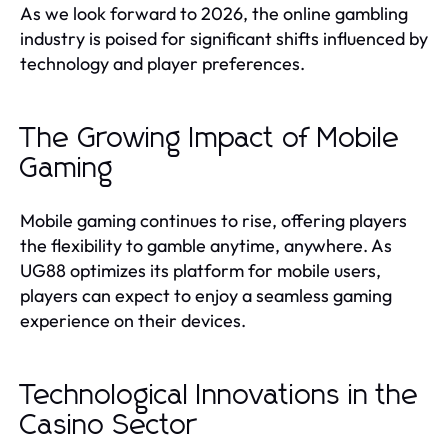
As we look forward to 2026, the online gambling
industry is poised for significant shifts influenced by
technology and player preferences.
The Growing Impact of Mobile
Gaming
Mobile gaming continues to rise, offering players
the flexibility to gamble anytime, anywhere. As
UG88 optimizes its platform for mobile users,
players can expect to enjoy a seamless gaming
experience on their devices.
Technological Innovations in the
Casino Sector