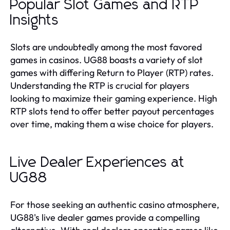
Popular Slot Games and RTP
Insights
Slots are undoubtedly among the most favored
games in casinos. UG88 boasts a variety of slot
games with differing Return to Player (RTP) rates.
Understanding the RTP is crucial for players
looking to maximize their gaming experience. High
RTP slots tend to offer better payout percentages
over time, making them a wise choice for players.
Live Dealer Experiences at
UG88
For those seeking an authentic casino atmosphere,
UG88's live dealer games provide a compelling