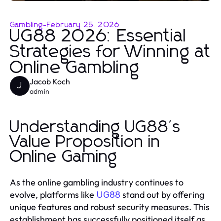
Gambling
-
February 25, 2026
UG88 2026: Essential
Strategies for Winning at
Online Gambling
Jacob Koch
J
admin
Understanding UG88's
Value Proposition in
Online Gaming
As the online gambling industry continues to
evolve, platforms like
stand out by offering
UG88
unique features and robust security measures. This
establishment has successfully positioned itself as