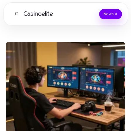
Casinoelite
C
News