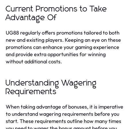
Current Promotions to Take
Advantage Of
UG88 regularly offers promotions tailored to both
new and existing players. Keeping an eye on these
promotions can enhance your gaming experience
and provide extra opportunities for winning
without additional costs.
Understanding Wagering
Requirements
When taking advantage of bonuses, it is imperative
to understand wagering requirements before you
start. These requirements outline how many times
you need to wager the bonus amount before you