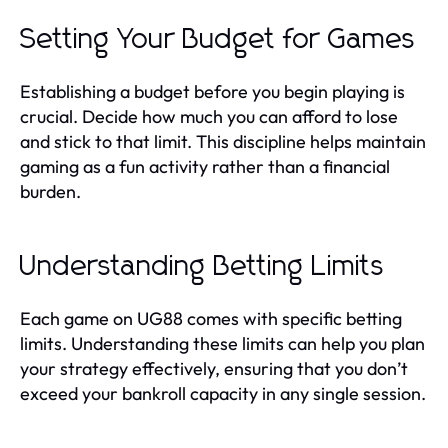
Setting Your Budget for Games
Establishing a budget before you begin playing is
crucial. Decide how much you can afford to lose
and stick to that limit. This discipline helps maintain
gaming as a fun activity rather than a financial
burden.
Understanding Betting Limits
Each game on UG88 comes with specific betting
limits. Understanding these limits can help you plan
your strategy effectively, ensuring that you don’t
exceed your bankroll capacity in any single session.