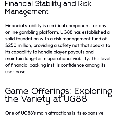
Financial Stability and Risk
Management
Financial stability is a critical component for any
online gambling platform. UG88 has established a
solid foundation with a risk management fund of
$250 million, providing a safety net that speaks to
its capability to handle player payouts and
maintain long-term operational viability. This level
of financial backing instills confidence among its
user base.
Game Offerings: Exploring
the Variety at UG88
One of UG88's main attractions is its expansive