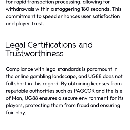
for rapid transaction processing, allowing for
withdrawals within a staggering 180 seconds. This
commitment to speed enhances user satisfaction
and player trust.
Legal Certifications and
Trustworthiness
Compliance with legal standards is paramount in
the online gambling landscape, and UG88 does not
fall short in this regard. By obtaining licenses from
reputable authorities such as PAGCOR and the Isle
of Man, UG88 ensures a secure environment for its
players, protecting them from fraud and ensuring
fair play.