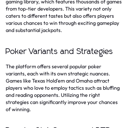
gaming library, which features thousands of games
from top-tier developers. This variety not only
caters to different tastes but also offers players
various chances to win through exciting gameplay
and substantial jackpots.
Poker Variants and Strategies
The platform offers several popular poker
variants, each with its own strategic nuances.
Games like Texas Hold'em and Omaha attract
players who love to employ tactics such as bluffing
and reading opponents. Utilizing the right
strategies can significantly improve your chances
of winning.