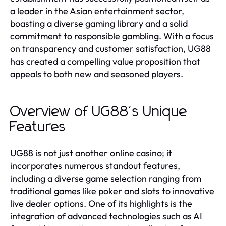
a leader in the Asian entertainment sector,
boasting a diverse gaming library and a solid
commitment to responsible gambling. With a focus
on transparency and customer satisfaction, UG88
has created a compelling value proposition that
appeals to both new and seasoned players.
Overview of UG88's Unique
Features
UG88 is not just another online casino; it
incorporates numerous standout features,
including a diverse game selection ranging from
traditional games like poker and slots to innovative
live dealer options. One of its highlights is the
integration of advanced technologies such as AI