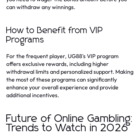
can withdraw any winnings.
How to Benefit from VIP
Programs
For the frequent player, UG88's VIP program
offers exclusive rewards, including higher
withdrawal limits and personalized support. Making
the most of these programs can significantly
enhance your overall experience and provide
additional incentives.
Future of Online Gambling:
Trends to Watch in 2026