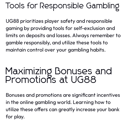
Tools for Responsible Gambling
UG88 prioritizes player safety and responsible
gaming by providing tools for self-exclusion and
limits on deposits and losses. Always remember to
gamble responsibly, and utilize these tools to
maintain control over your gambling habits.
Maximizing Bonuses and
Promotions at UG88
Bonuses and promotions are significant incentives
in the online gambling world. Learning how to
utilize these offers can greatly increase your bank
for play.