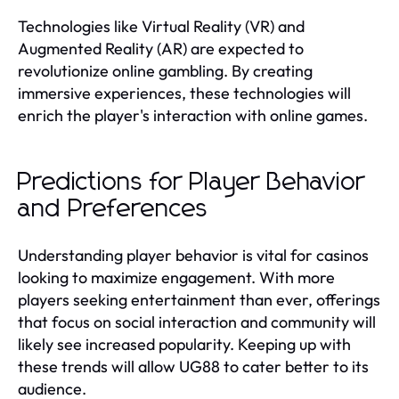
Technologies like Virtual Reality (VR) and
Augmented Reality (AR) are expected to
revolutionize online gambling. By creating
immersive experiences, these technologies will
enrich the player's interaction with online games.
Predictions for Player Behavior
and Preferences
Understanding player behavior is vital for casinos
looking to maximize engagement. With more
players seeking entertainment than ever, offerings
that focus on social interaction and community will
likely see increased popularity. Keeping up with
these trends will allow UG88 to cater better to its
audience.