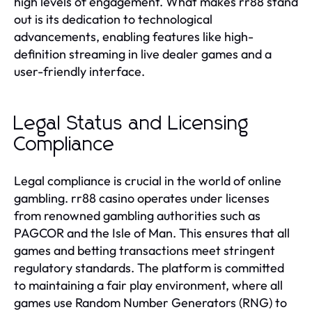
high levels of engagement. What makes rr88 stand
out is its dedication to technological
advancements, enabling features like high-
definition streaming in live dealer games and a
user-friendly interface.
Legal Status and Licensing
Compliance
Legal compliance is crucial in the world of online
gambling. rr88 casino operates under licenses
from renowned gambling authorities such as
PAGCOR and the Isle of Man. This ensures that all
games and betting transactions meet stringent
regulatory standards. The platform is committed
to maintaining a fair play environment, where all
games use Random Number Generators (RNG) to