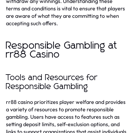
withdraw any winnings. Understanding these
terms and conditions is vital to ensure that players
are aware of what they are committing to when
accepting such offers.
Responsible Gambling at
rr88 Casino
Tools and Resources for
Responsible Gambling
rr88 casino prioritizes player welfare and provides
a variety of resources to promote responsible
gambling. Users have access to features such as
setting deposit limits, self-exclusion options, and
links to support organizations that assist individuals