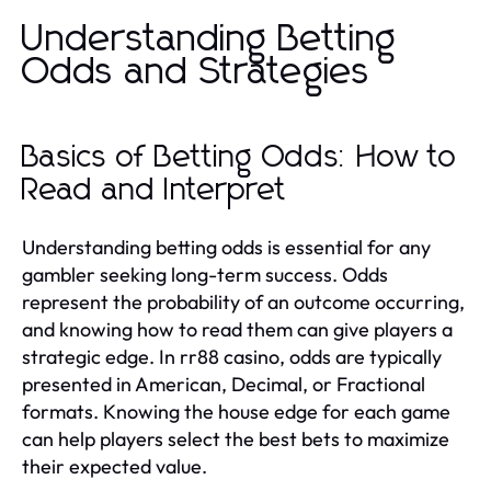
Understanding Betting
Odds and Strategies
Basics of Betting Odds: How to
Read and Interpret
Understanding betting odds is essential for any
gambler seeking long-term success. Odds
represent the probability of an outcome occurring,
and knowing how to read them can give players a
strategic edge. In rr88 casino, odds are typically
presented in American, Decimal, or Fractional
formats. Knowing the house edge for each game
can help players select the best bets to maximize
their expected value.