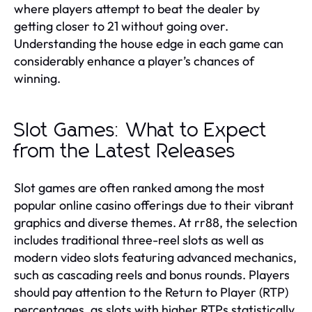
where players attempt to beat the dealer by
getting closer to 21 without going over.
Understanding the house edge in each game can
considerably enhance a player’s chances of
winning.
Slot Games: What to Expect
from the Latest Releases
Slot games are often ranked among the most
popular online casino offerings due to their vibrant
graphics and diverse themes. At rr88, the selection
includes traditional three-reel slots as well as
modern video slots featuring advanced mechanics,
such as cascading reels and bonus rounds. Players
should pay attention to the Return to Player (RTP)
percentages, as slots with higher RTPs statistically