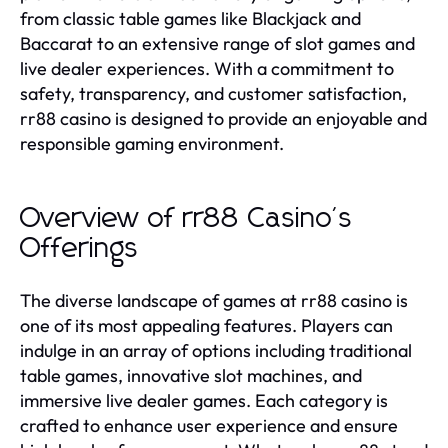
from classic table games like Blackjack and
Baccarat to an extensive range of slot games and
live dealer experiences. With a commitment to
safety, transparency, and customer satisfaction,
rr88 casino is designed to provide an enjoyable and
responsible gaming environment.
Overview of rr88 Casino's
Offerings
The diverse landscape of games at rr88 casino is
one of its most appealing features. Players can
indulge in an array of options including traditional
table games, innovative slot machines, and
immersive live dealer games. Each category is
crafted to enhance user experience and ensure