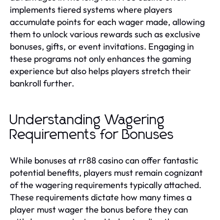
implements tiered systems where players
accumulate points for each wager made, allowing
them to unlock various rewards such as exclusive
bonuses, gifts, or event invitations. Engaging in
these programs not only enhances the gaming
experience but also helps players stretch their
bankroll further.
Understanding Wagering
Requirements for Bonuses
While bonuses at rr88 casino can offer fantastic
potential benefits, players must remain cognizant
of the wagering requirements typically attached.
These requirements dictate how many times a
player must wager the bonus before they can