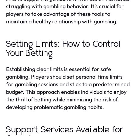
struggling with gambling behavior. It’s crucial for
players to take advantage of these tools to
maintain a healthy relationship with gambling.
Setting Limits: How to Control
Your Betting
Establishing clear limits is essential for safe
gambling. Players should set personal time limits
for gambling sessions and stick to a predetermined
budget. This approach enables individuals to enjoy
the thrill of betting while minimizing the risk of
developing problematic gambling habits.
Support Services Available for