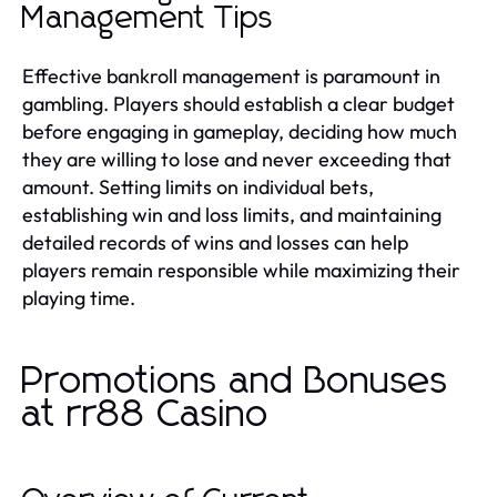
Management Tips
Effective bankroll management is paramount in
gambling. Players should establish a clear budget
before engaging in gameplay, deciding how much
they are willing to lose and never exceeding that
amount. Setting limits on individual bets,
establishing win and loss limits, and maintaining
detailed records of wins and losses can help
players remain responsible while maximizing their
playing time.
Promotions and Bonuses
at rr88 Casino