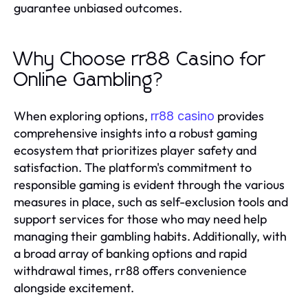
guarantee unbiased outcomes.
Why Choose rr88 Casino for
Online Gambling?
When exploring options,
provides
rr88 casino
comprehensive insights into a robust gaming
ecosystem that prioritizes player safety and
satisfaction. The platform's commitment to
responsible gaming is evident through the various
measures in place, such as self-exclusion tools and
support services for those who may need help
managing their gambling habits. Additionally, with
a broad array of banking options and rapid
withdrawal times, rr88 offers convenience
alongside excitement.