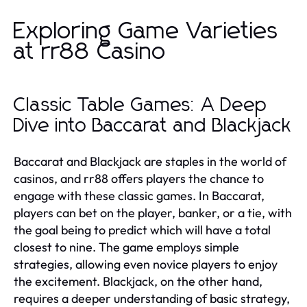
Exploring Game Varieties
at rr88 Casino
Classic Table Games: A Deep
Dive into Baccarat and Blackjack
Baccarat and Blackjack are staples in the world of
casinos, and rr88 offers players the chance to
engage with these classic games. In Baccarat,
players can bet on the player, banker, or a tie, with
the goal being to predict which will have a total
closest to nine. The game employs simple
strategies, allowing even novice players to enjoy
the excitement. Blackjack, on the other hand,
requires a deeper understanding of basic strategy,