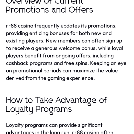
Overview of Current
Promotions and Offers
rr88 casino frequently updates its promotions,
providing enticing bonuses for both new and
existing players. New members can often sign up
to receive a generous welcome bonus, while loyal
players benefit from ongoing offers, including
cashback programs and free spins. Keeping an eye
on promotional periods can maximize the value
derived from the gaming experience.
How to Take Advantage of
Loyalty Programs
Loyalty programs can provide significant
advantages in the long run. rr88 casino often