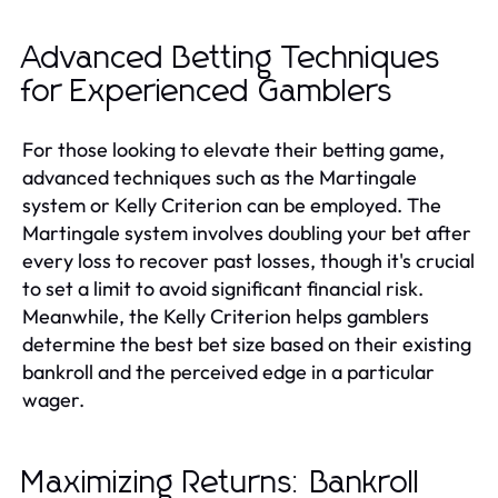
Advanced Betting Techniques
for Experienced Gamblers
For those looking to elevate their betting game,
advanced techniques such as the Martingale
system or Kelly Criterion can be employed. The
Martingale system involves doubling your bet after
every loss to recover past losses, though it's crucial
to set a limit to avoid significant financial risk.
Meanwhile, the Kelly Criterion helps gamblers
determine the best bet size based on their existing
bankroll and the perceived edge in a particular
wager.
Maximizing Returns: Bankroll