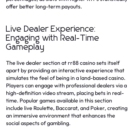
offer better long-term payouts.
Live Dealer Experience:
Engaging with Real-Time
Gameplay
The live dealer section at rr88 casino sets itself
apart by providing an interactive experience that
simulates the feel of being in a land-based casino.
Players can engage with professional dealers via a
high-definition video stream, placing bets in real-
time. Popular games available in this section
include live Roulette, Baccarat, and Poker, creating
an immersive environment that enhances the
social aspects of gambling.