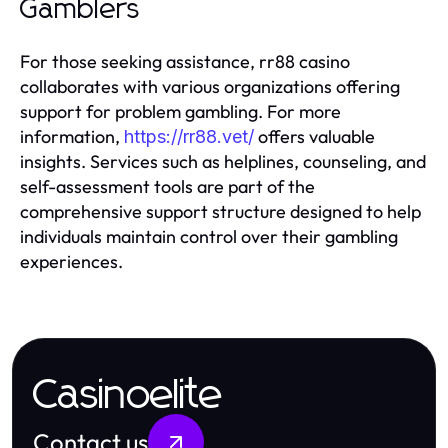
Gamblers
For those seeking assistance, rr88 casino
collaborates with various organizations offering
support for problem gambling. For more
information,
offers valuable
https://rr88.vet/
insights. Services such as helplines, counseling, and
self-assessment tools are part of the
comprehensive support structure designed to help
individuals maintain control over their gambling
experiences.
Casinoelite
Contact us