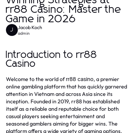
Winning Strategies at
rr88 Casino: Master the
Game in 2026
Jacob Koch
J
admin
Introduction to rr88
Casino
Welcome to the world of
, a premier
rr88 casino
online gambling platform that has quickly garnered
attention in Vietnam and across Asia since its
inception. Founded in 2019, rr88 has established
itself as a reliable and reputable choice for both
casual players seeking entertainment and
seasoned gamblers aiming for bigger wins. The
platform offers a wide variety of gaming options,