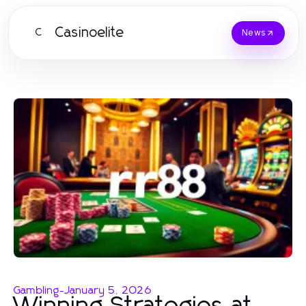
Casinoelite
C
News
Gambling
-
January 5, 2026