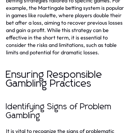
betting strategies tailored to specific games. For
example, the Martingale betting system is popular
in games like roulette, where players double their
bet after a loss, aiming to recover previous losses
and gain a profit. While this strategy can be
effective in the short term, it is essential to
consider the risks and limitations, such as table
limits and potential for dramatic losses.
Ensuring Responsible
Gambling Practices
Identifying Signs of Problem
Gambling
It is vital to recognize the signs of problematic