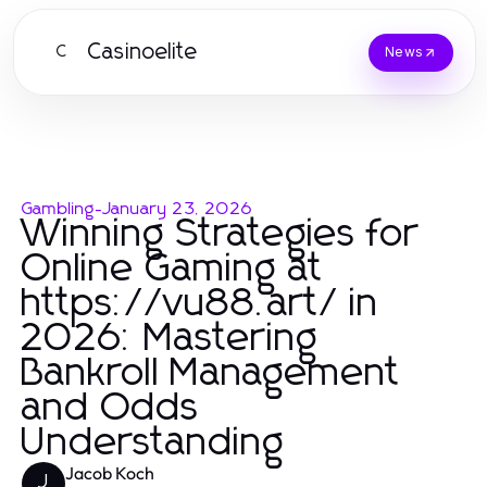
Casinoelite
C
News
Gambling
-
January 23, 2026
Winning Strategies for
Online Gaming at
https://vu88.art/ in
2026: Mastering
Bankroll Management
and Odds
Understanding
Jacob Koch
J