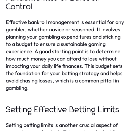
Control
Effective bankroll management is essential for any
gambler, whether novice or seasoned. It involves
planning your gambling expenditures and sticking
to a budget to ensure a sustainable gaming
experience. A good starting point is to determine
how much money you can afford to lose without
impacting your daily life finances. This budget sets
the foundation for your betting strategy and helps
avoid chasing losses, which is a common pitfall in
gambling.
Setting Effective Betting Limits
Setting betting limits is another crucial aspect of