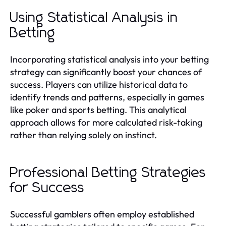
Using Statistical Analysis in
Betting
Incorporating statistical analysis into your betting
strategy can significantly boost your chances of
success. Players can utilize historical data to
identify trends and patterns, especially in games
like poker and sports betting. This analytical
approach allows for more calculated risk-taking
rather than relying solely on instinct.
Professional Betting Strategies
for Success
Successful gamblers often employ established