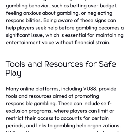
gambling behavior, such as betting over budget,
feeling anxious about gambling, or neglecting
responsibilities. Being aware of these signs can
help players seek help before gambling becomes a
significant issue, which is essential for maintaining
entertainment value without financial strain.
Tools and Resources for Safe
Play
Many online platforms, including VU88, provide
tools and resources aimed at promoting
responsible gambling. These can include self-
exclusion programs, where players can limit or
restrict their access to accounts for certain
periods, and links to gambling help organizations.