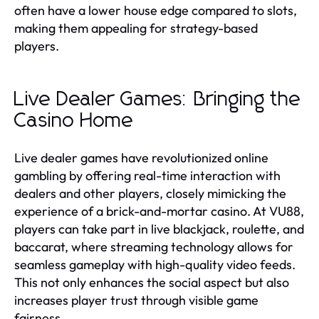
often have a lower house edge compared to slots,
making them appealing for strategy-based
players.
Live Dealer Games: Bringing the
Casino Home
Live dealer games have revolutionized online
gambling by offering real-time interaction with
dealers and other players, closely mimicking the
experience of a brick-and-mortar casino. At VU88,
players can take part in live blackjack, roulette, and
baccarat, where streaming technology allows for
seamless gameplay with high-quality video feeds.
This not only enhances the social aspect but also
increases player trust through visible game
fairness.