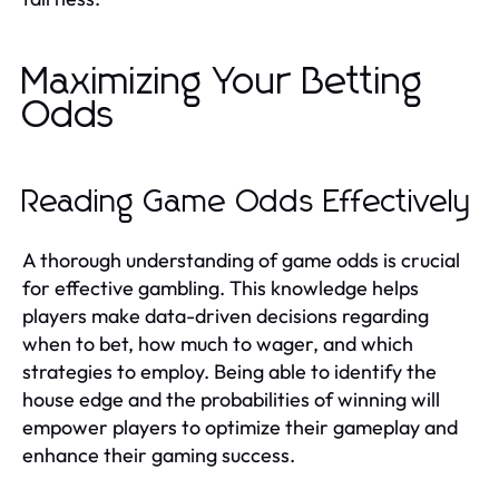
Maximizing Your Betting
Odds
Reading Game Odds Effectively
A thorough understanding of game odds is crucial
for effective gambling. This knowledge helps
players make data-driven decisions regarding
when to bet, how much to wager, and which
strategies to employ. Being able to identify the
house edge and the probabilities of winning will
empower players to optimize their gameplay and
enhance their gaming success.