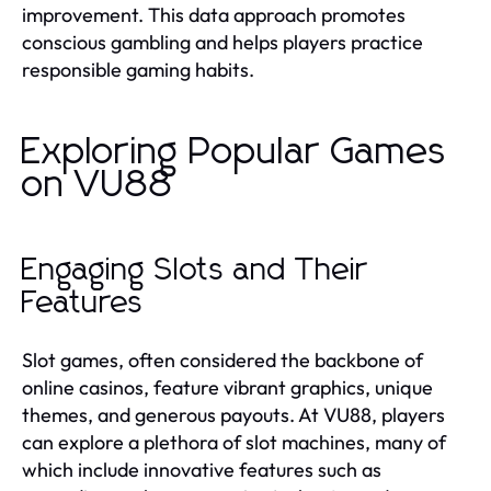
improvement. This data approach promotes
conscious gambling and helps players practice
responsible gaming habits.
Exploring Popular Games
on VU88
Engaging Slots and Their
Features
Slot games, often considered the backbone of
online casinos, feature vibrant graphics, unique
themes, and generous payouts. At VU88, players
can explore a plethora of slot machines, many of
which include innovative features such as