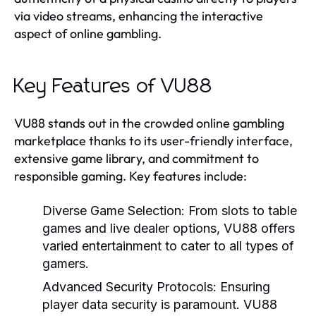
via video streams, enhancing the interactive
aspect of online gambling.
Key Features of VU88
VU88 stands out in the crowded online gambling
marketplace thanks to its user-friendly interface,
extensive game library, and commitment to
responsible gaming. Key features include:
Diverse Game Selection:
From slots to table
games and live dealer options, VU88 offers
varied entertainment to cater to all types of
gamers.
Advanced Security Protocols:
Ensuring
player data security is paramount. VU88