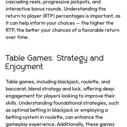
cascading reels, progressive jackpots, and
interactive bonus rounds. Understanding the
return to player (RTP) percentages is important, as
it can help inform your choices — the higher the
RTP, the better your chances of a favorable return
over time.
Table Games: Strategy and
Enjoyment
Table games, including blackjack, roulette, and
baccarat, blend strategy and luck, offering deep
engagement for players looking to improve their
skills. Understanding foundational strategies, such
as optimal betting in blackjack or employing a
betting system in roulette, can enhance the
gameplay experience. Additionally, these games