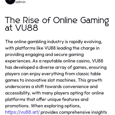
admin
The Rise of Online Gaming
at VU88
The online gambling industry is rapidly evolving,
with platforms like VU88 leading the charge in
providing engaging and secure gaming
experiences. As a reputable online casino, VU88
has developed a diverse array of games, ensuring
players can enjoy everything from classic table
games to innovative slot machines. This growth
underscores a shift towards convenience and
accessibility, with many players opting for online
platforms that offer unique features and
promotions. When exploring options,
provides comprehensive insights
https://vu88.art/