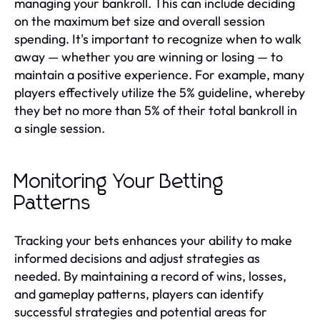
managing your bankroll. This can include deciding
on the maximum bet size and overall session
spending. It's important to recognize when to walk
away — whether you are winning or losing — to
maintain a positive experience. For example, many
players effectively utilize the 5% guideline, whereby
they bet no more than 5% of their total bankroll in
a single session.
Monitoring Your Betting
Patterns
Tracking your bets enhances your ability to make
informed decisions and adjust strategies as
needed. By maintaining a record of wins, losses,
and gameplay patterns, players can identify
successful strategies and potential areas for