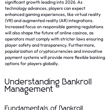
significant growth leading into 2026. As
technology advances, players can expect
enhanced gaming experiences, like virtual reality
(VR) and augmented reality (AR) integrations.
Increased focus on responsible gaming regulations
will also shape the future of online casinos, as
operators must comply with stricter laws ensuring
player safety and transparency. Furthermore,
popularization of cryptocurrencies and innovative
payment systems will provide more flexible banking
options for players globally.
Understanding Bankroll
Management
Fundamentals of Bankroll