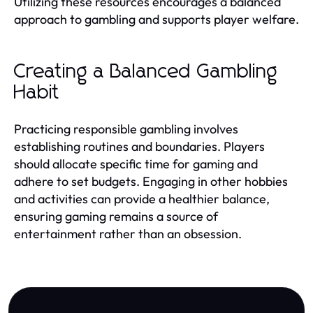
Utilizing these resources encourages a balanced
approach to gambling and supports player welfare.
Creating a Balanced Gambling
Habit
Practicing responsible gambling involves
establishing routines and boundaries. Players
should allocate specific time for gaming and
adhere to set budgets. Engaging in other hobbies
and activities can provide a healthier balance,
ensuring gaming remains a source of
entertainment rather than an obsession.