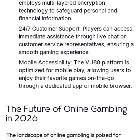
employs multi-layered encryption
technology to safeguard personal and
financial information.
24/7 Customer Support:
Players can access
immediate assistance through live chat or
customer service representatives, ensuring a
smooth gaming experience.
Mobile Accessibility:
The VU88 platform is
optimized for mobile play, allowing users to
enjoy their favorite games on-the-go
through a dedicated app or mobile browser.
The Future of Online Gambling
in 2026
The landscape of online gambling is poised for