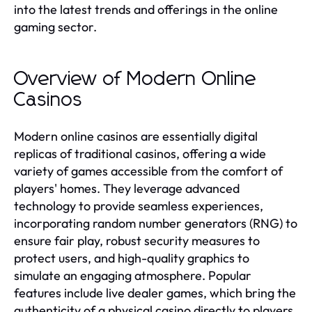
into the latest trends and offerings in the online
gaming sector.
Overview of Modern Online
Casinos
Modern online casinos are essentially digital
replicas of traditional casinos, offering a wide
variety of games accessible from the comfort of
players' homes. They leverage advanced
technology to provide seamless experiences,
incorporating random number generators (RNG) to
ensure fair play, robust security measures to
protect users, and high-quality graphics to
simulate an engaging atmosphere. Popular
features include live dealer games, which bring the
authenticity of a physical casino directly to players