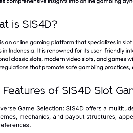
es comprehensive insights into online gambling dy
t is SIS4D?
is an online gaming platform that specializes in sl
 in Indonesia. It is renowned for its user-friendly in
ional classic slots, modern video slots, and games 
regulations that promote safe gambling practices, e
 Features of SIS4D Slot G
iverse Game Selection:
SIS4D offers a multitud
hemes, mechanics, and payout structures, appea
references.