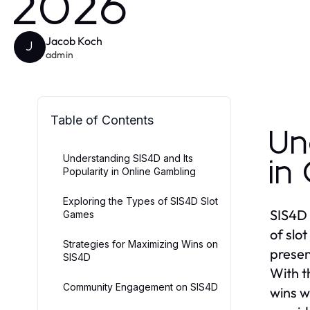
2026
Jacob Koch
J
admin
Table of Contents
Un
Understanding SIS4D and Its
in
Popularity in Online Gambling
Exploring the Types of SIS4D Slot
SIS4D 
Games
of slo
Strategies for Maximizing Wins on
presen
SIS4D
With t
Community Engagement on SIS4D
wins w