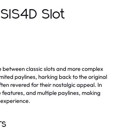
 SIS4D Slot
e between classic slots and more complex
limited paylines, harking back to the original
en revered for their nostalgic appeal. In
e features, and multiple paylines, making
 experience.
rs