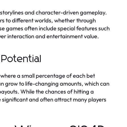
storylines and character-driven gameplay.
rs to different worlds, whether through
hese games often include special features such
yer interaction and entertainment value.
Potential
, where a small percentage of each bet
can grow to life-changing amounts, which can
payouts. While the chances of hitting a
 significant and often attract many players