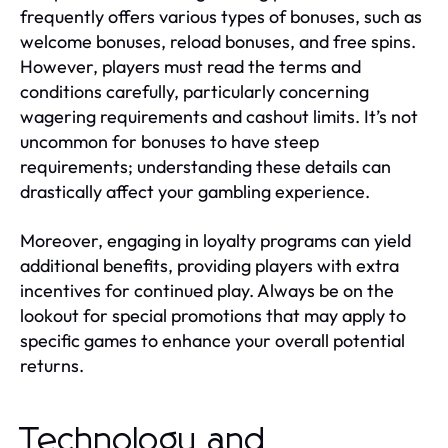
frequently offers various types of bonuses, such as
welcome bonuses, reload bonuses, and free spins.
However, players must read the terms and
conditions carefully, particularly concerning
wagering requirements and cashout limits. It’s not
uncommon for bonuses to have steep
requirements; understanding these details can
drastically affect your gambling experience.
Moreover, engaging in loyalty programs can yield
additional benefits, providing players with extra
incentives for continued play. Always be on the
lookout for special promotions that may apply to
specific games to enhance your overall potential
returns.
Technology and