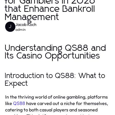
for Gamblers in 2026
that Enhance Bankroll
Management
Jacob Koch
J
admin
Understanding QS88 and
Its Casino Opportunities
Introduction to QS88: What to
Expect
In the thriving world of online gambling, platforms
like
have carved out a niche for themselves,
QS88
catering to both casual players and seasoned