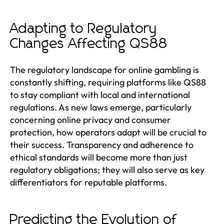
Adapting to Regulatory
Changes Affecting QS88
The regulatory landscape for online gambling is
constantly shifting, requiring platforms like QS88
to stay compliant with local and international
regulations. As new laws emerge, particularly
concerning online privacy and consumer
protection, how operators adapt will be crucial to
their success. Transparency and adherence to
ethical standards will become more than just
regulatory obligations; they will also serve as key
differentiators for reputable platforms.
Predicting the Evolution of