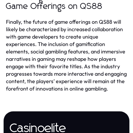
Game Offerings on QS88
Finally, the future of game offerings on QS88 will
likely be characterized by increased collaboration
with game developers to create unique
experiences. The inclusion of gamification
elements, social gambling features, and immersive
narratives in gaming may reshape how players
engage with their favorite titles. As the industry
progresses towards more interactive and engaging
content, the players’ experience will remain at the
forefront of innovations in online gambling.
Casinoelite