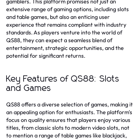
gamblers. This platform promises not just an
extensive range of gaming options, including slots
and table games, but also an enticing user
experience that remains compliant with industry
standards. As players venture into the world of
QS88, they can expect a seamless blend of
entertainment, strategic opportunities, and the
potential for significant returns.
Key Features of QS88: Slots
and Games
QS88 offers a diverse selection of games, making it
an appealing option for enthusiasts. The platform's
focus on quality ensures that players enjoy various
titles, from classic slots to modern video slots, not
to mention a range of table games like blackjack,