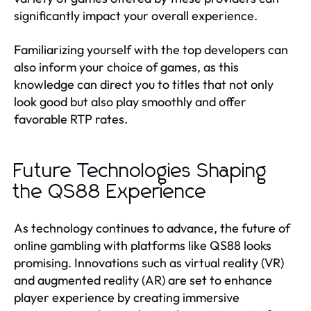
significantly impact your overall experience.
Familiarizing yourself with the top developers can
also inform your choice of games, as this
knowledge can direct you to titles that not only
look good but also play smoothly and offer
favorable RTP rates.
Future Technologies Shaping
the QS88 Experience
As technology continues to advance, the future of
online gambling with platforms like QS88 looks
promising. Innovations such as virtual reality (VR)
and augmented reality (AR) are set to enhance
player experience by creating immersive