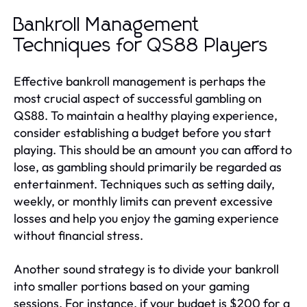
Bankroll Management
Techniques for QS88 Players
Effective bankroll management is perhaps the
most crucial aspect of successful gambling on
QS88. To maintain a healthy playing experience,
consider establishing a budget before you start
playing. This should be an amount you can afford to
lose, as gambling should primarily be regarded as
entertainment. Techniques such as setting daily,
weekly, or monthly limits can prevent excessive
losses and help you enjoy the gaming experience
without financial stress.
Another sound strategy is to divide your bankroll
into smaller portions based on your gaming
sessions. For instance, if your budget is $200 for a