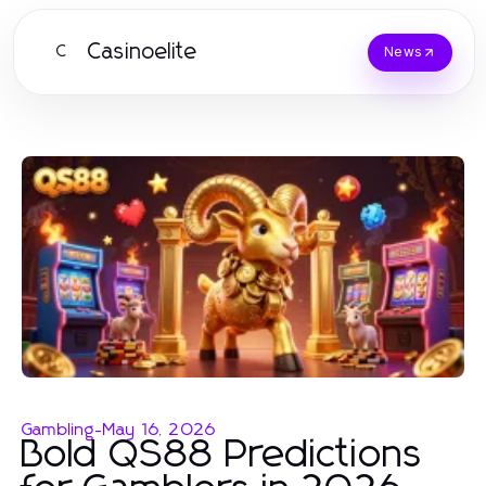
Casinoelite
C
News
Gambling
-
May 16, 2026
Bold QS88 Predictions