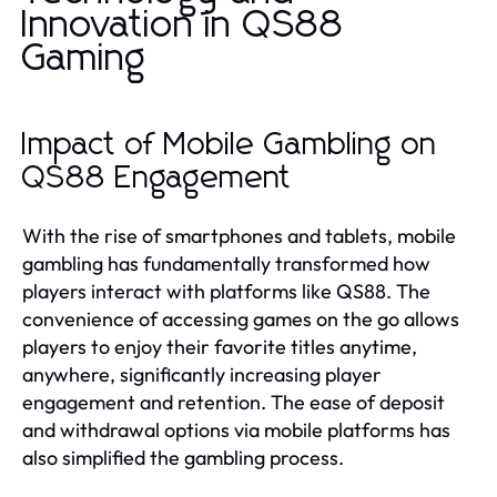
Innovation in QS88
Gaming
Impact of Mobile Gambling on
QS88 Engagement
With the rise of smartphones and tablets, mobile
gambling has fundamentally transformed how
players interact with platforms like QS88. The
convenience of accessing games on the go allows
players to enjoy their favorite titles anytime,
anywhere, significantly increasing player
engagement and retention. The ease of deposit
and withdrawal options via mobile platforms has
also simplified the gambling process.