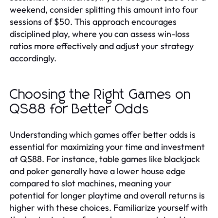
weekend, consider splitting this amount into four
sessions of $50. This approach encourages
disciplined play, where you can assess win-loss
ratios more effectively and adjust your strategy
accordingly.
Choosing the Right Games on
QS88 for Better Odds
Understanding which games offer better odds is
essential for maximizing your time and investment
at QS88. For instance, table games like blackjack
and poker generally have a lower house edge
compared to slot machines, meaning your
potential for longer playtime and overall returns is
higher with these choices. Familiarize yourself with