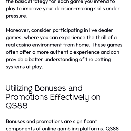
the basic strategy for each game you intend to
play to improve your decision-making skills under
pressure.
Moreover, consider participating in live dealer
games, where you can experience the thrill of a
real casino environment from home. These games
often offer a more authentic experience and can
provide a better understanding of the betting
systems at play.
Utilizing Bonuses and
Promotions Effectively on
QS88
Bonuses and promotions are significant
components of online gambling platforms. QS88