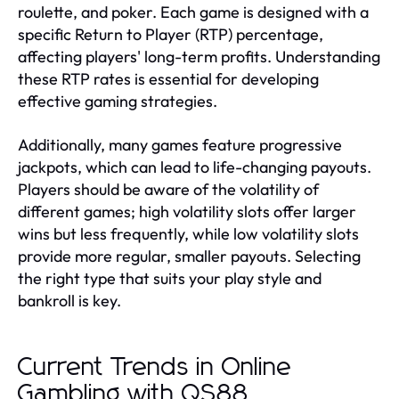
roulette, and poker. Each game is designed with a
specific Return to Player (RTP) percentage,
affecting players' long-term profits. Understanding
these RTP rates is essential for developing
effective gaming strategies.
Additionally, many games feature progressive
jackpots, which can lead to life-changing payouts.
Players should be aware of the volatility of
different games; high volatility slots offer larger
wins but less frequently, while low volatility slots
provide more regular, smaller payouts. Selecting
the right type that suits your play style and
bankroll is key.
Current Trends in Online
Gambling with QS88