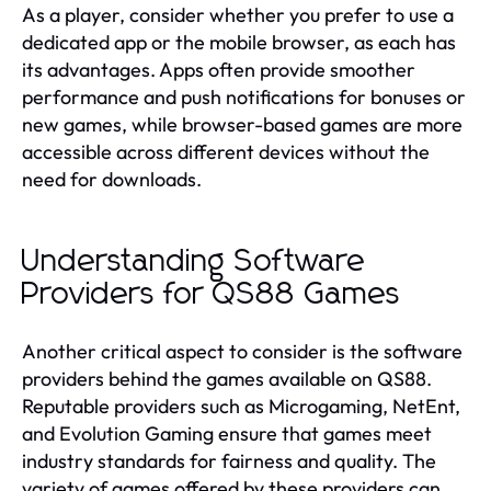
As a player, consider whether you prefer to use a
dedicated app or the mobile browser, as each has
its advantages. Apps often provide smoother
performance and push notifications for bonuses or
new games, while browser-based games are more
accessible across different devices without the
need for downloads.
Understanding Software
Providers for QS88 Games
Another critical aspect to consider is the software
providers behind the games available on QS88.
Reputable providers such as Microgaming, NetEnt,
and Evolution Gaming ensure that games meet
industry standards for fairness and quality. The
variety of games offered by these providers can