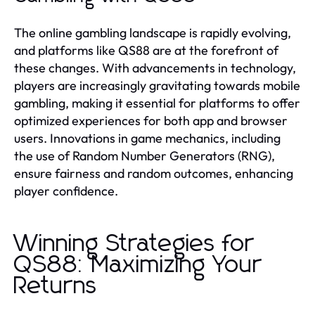
The online gambling landscape is rapidly evolving,
and platforms like QS88 are at the forefront of
these changes. With advancements in technology,
players are increasingly gravitating towards mobile
gambling, making it essential for platforms to offer
optimized experiences for both app and browser
users. Innovations in game mechanics, including
the use of Random Number Generators (RNG),
ensure fairness and random outcomes, enhancing
player confidence.
Winning Strategies for
QS88: Maximizing Your
Returns