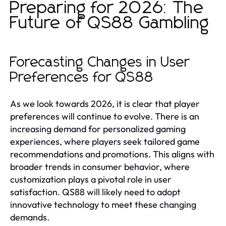
Preparing for 2026: The
Future of QS88 Gambling
Forecasting Changes in User
Preferences for QS88
As we look towards 2026, it is clear that player
preferences will continue to evolve. There is an
increasing demand for personalized gaming
experiences, where players seek tailored game
recommendations and promotions. This aligns with
broader trends in consumer behavior, where
customization plays a pivotal role in user
satisfaction. QS88 will likely need to adopt
innovative technology to meet these changing
demands.