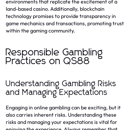
environments that replicate the excitement of a
land-based casino. Additionally, blockchain
technology promises to provide transparency in
game mechanics and transactions, promoting trust
within the gaming community.
Responsible Gambling
Practices on QS88
Understanding Gambling Risks
and Managing Expectations
Engaging in online gambling can be exciting, but it
also carries inherent risks. Understanding these
risks and managing your expectations is vital for
enjoying the experience. Always remember that