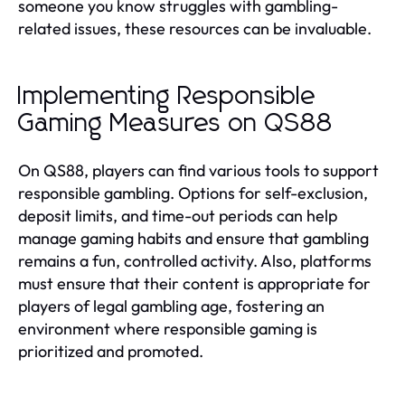
someone you know struggles with gambling-
related issues, these resources can be invaluable.
Implementing Responsible
Gaming Measures on QS88
On QS88, players can find various tools to support
responsible gambling. Options for self-exclusion,
deposit limits, and time-out periods can help
manage gaming habits and ensure that gambling
remains a fun, controlled activity. Also, platforms
must ensure that their content is appropriate for
players of legal gambling age, fostering an
environment where responsible gaming is
prioritized and promoted.