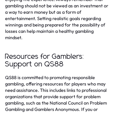
gambling should not be viewed as an investment or
a way to earn money but as a form of
entertainment. Setting realistic goals regarding
winnings and being prepared for the possibility of
losses can help maintain a healthy gambling
mindset.
Resources for Gamblers:
Support on QS88
QS88 is committed to promoting responsible
gambling, offering resources for players who may
need assistance. This includes links to professional
organizations that provide support for problem
gambling, such as the National Council on Problem
Gambling and Gamblers Anonymous. If you or