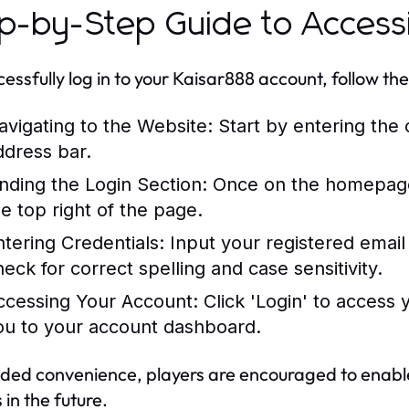
p-by-Step Guide to Access
cessfully log in to your Kaisar888 account, follow th
avigating to the Website:
Start by entering the 
ddress bar.
inding the Login Section:
Once on the homepage, 
he top right of the page.
ntering Credentials:
Input your registered emai
heck for correct spelling and case sensitivity.
ccessing Your Account:
Click 'Login' to access y
ou to your account dashboard.
ded convenience, players are encouraged to enabl
 in the future.