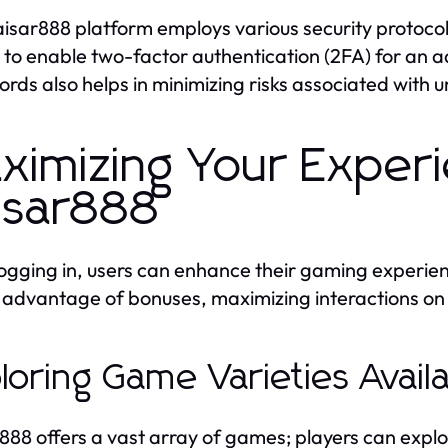
isar888 platform employs various security protocols
l to enable two-factor authentication (2FA) for an a
rds also helps in minimizing risks associated with 
ximizing Your Exper
isar888
logging in, users can enhance their gaming experien
 advantage of bonuses, maximizing interactions on 
loring Game Varieties Avail
888 offers a vast array of games; players can explo