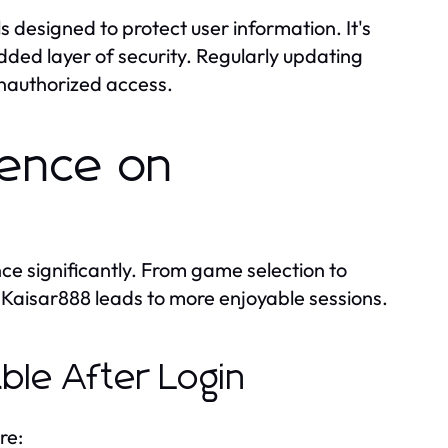
 designed to protect user information. It's
dded layer of security. Regularly updating
unauthorized access.
ience on
ce significantly. From game selection to
Kaisar888 leads to more enjoyable sessions.
able After Login
re: