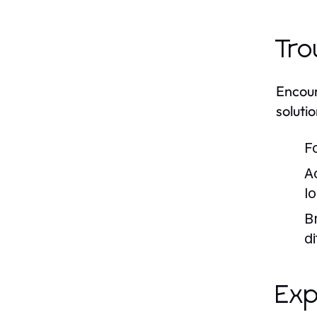
Tro
Encoun
solutio
F
A
l
B
d
Exp