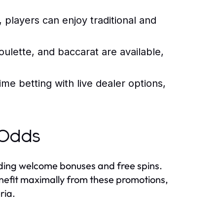
players can enjoy traditional and
ulette, and baccarat are available,
time betting with live dealer options,
r Odds
luding welcome bonuses and free spins.
enefit maximally from these promotions,
ria.