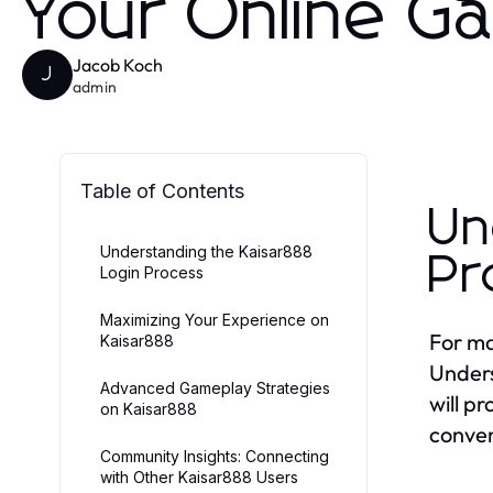
Your Online G
Jacob Koch
J
admin
Table of Contents
Un
Understanding the Kaisar888
Pr
Login Process
Maximizing Your Experience on
For ma
Kaisar888
Under
Advanced Gameplay Strategies
will p
on Kaisar888
conven
Community Insights: Connecting
with Other Kaisar888 Users