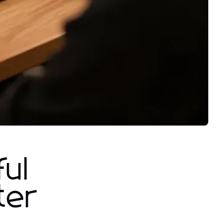
ful
ter