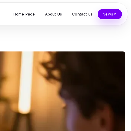
Home Page
About Us
Contact us
News