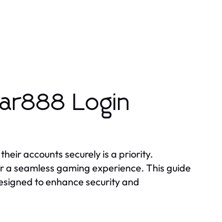
sar888 Login
heir accounts securely is a priority.
for a seamless gaming experience. This guide
 designed to enhance security and