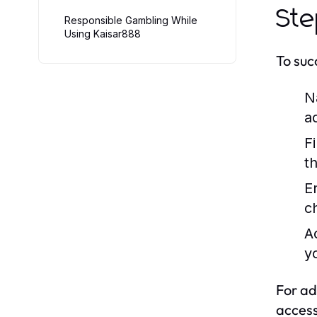
Ste
Responsible Gambling While
Using Kaisar888
To suc
N
a
F
t
E
c
A
y
For ad
access