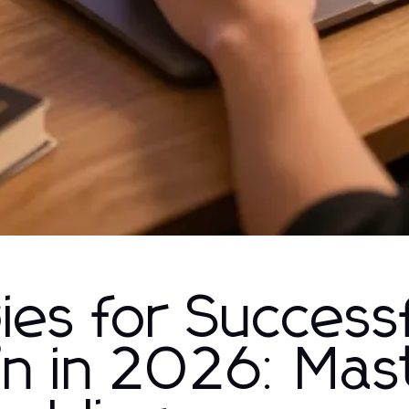
ies for Success
in in 2026: Mas