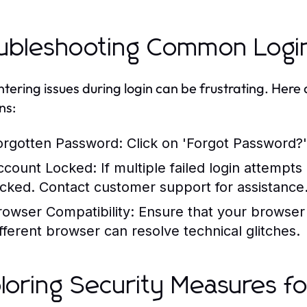
ubleshooting Common Login
tering issues during login can be frustrating. He
ns:
orgotten Password:
Click on 'Forgot Password?' t
ccount Locked:
If multiple failed login attempt
ocked. Contact customer support for assistance
rowser Compatibility:
Ensure that your browser 
ifferent browser can resolve technical glitches.
loring Security Measures f