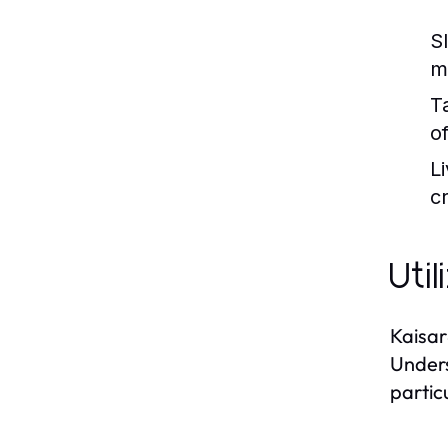
S
m
T
o
L
c
Uti
Kaisar
Unders
partic