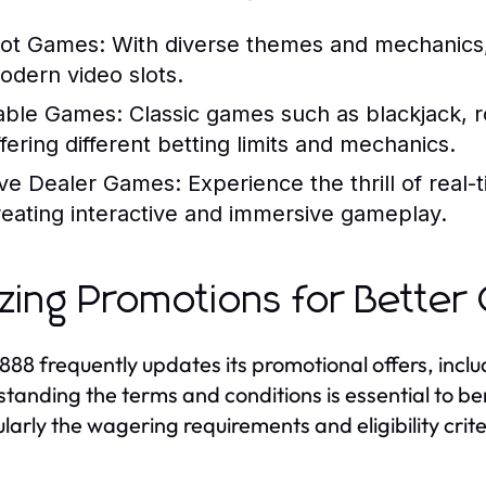
lot Games:
With diverse themes and mechanics, 
odern video slots.
able Games:
Classic games such as blackjack, ro
ffering different betting limits and mechanics.
ive Dealer Games:
Experience the thrill of real-
reating interactive and immersive gameplay.
lizing Promotions for Bette
888 frequently updates its promotional offers, inc
tanding the terms and conditions is essential to b
ularly the wagering requirements and eligibility crite