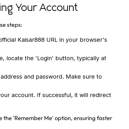
ing Your Account
ese steps:
official Kaisar888 URL in your browser's
locate the 'Login' button, typically at
l address and password. Make sure to
our account. If successful, it will redirect
e the 'Remember Me' option, ensuring faster