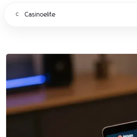
Casinoelite
C