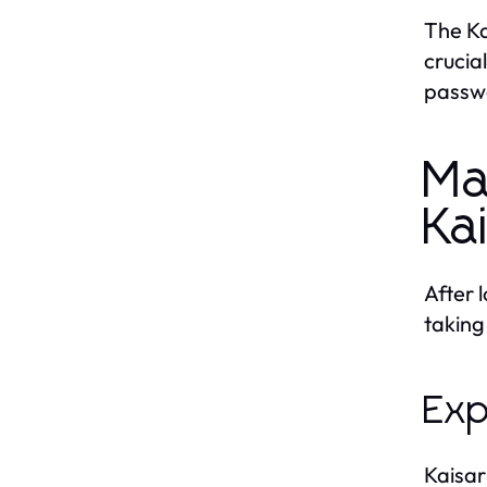
The Ka
crucia
passwo
Ma
Ka
After 
taking
Exp
Kaisar