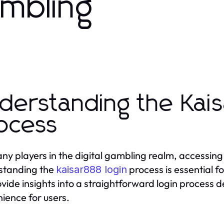
ambling
derstanding the Kai
ocess
ny players in the digital gambling realm, accessing t
standing the
process is essential 
kaisar888 login
rovide insights into a straightforward login process
ience for users.