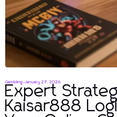
Gambling
-
January 27, 2026
Expert Strateg
Kaisar888 Log