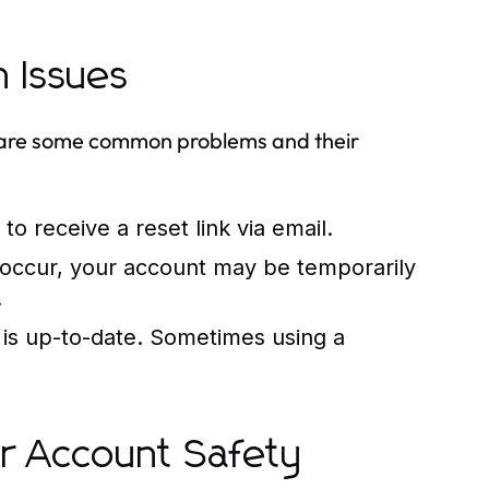
 Issues
re are some common problems and their
o receive a reset link via email.
s occur, your account may be temporarily
.
is up-to-date. Sometimes using a
or Account Safety