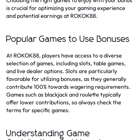
Choosing the right games to enjoy with your bonus
is crucial for optimizing your gaming experience
and potential earnings at ROKOK88.
Popular Games to Use Bonuses
At ROKOK88, players have access to a diverse
selection of games, including slots, table games,
and live dealer options. Slots are particularly
favorable for utilizing bonuses, as they generally
contribute 100% towards wagering requirements.
Games such as blackjack and roulette typically
offer lower contributions, so always check the
terms for specific games.
Understanding Game