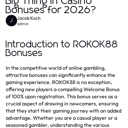
Big Thing in Casino
Bonuses for 2026?
Jacob Koch
J
admin
Introduction to ROKOK88
Bonuses
In the competitive world of online gambling,
attractive bonuses can significantly enhance the
gaming experience. ROKOK88 is no exception,
offering new players a compelling Welcome Bonus
of 100% upon registration. This bonus serves as a
crucial aspect of drawing in newcomers, ensuring
that they start their gaming journey with an added
advantage. Whether you are a casual player or a
seasoned gambler, understanding the various