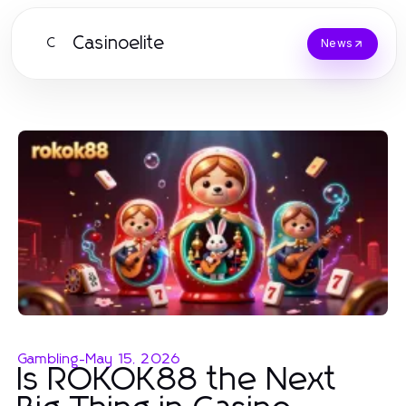
Casinoelite
C
News
Gambling
-
May 15, 2026
Is ROKOK88 the Next