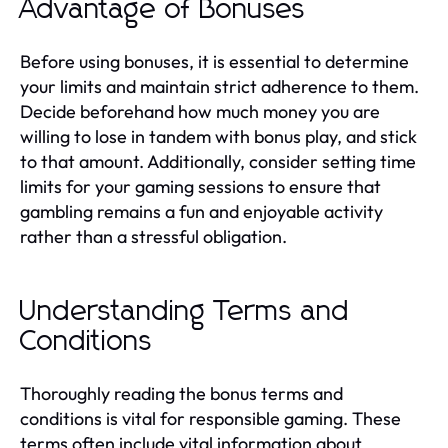
Advantage of Bonuses
Before using bonuses, it is essential to determine
your limits and maintain strict adherence to them.
Decide beforehand how much money you are
willing to lose in tandem with bonus play, and stick
to that amount. Additionally, consider setting time
limits for your gaming sessions to ensure that
gambling remains a fun and enjoyable activity
rather than a stressful obligation.
Understanding Terms and
Conditions
Thoroughly reading the bonus terms and
conditions is vital for responsible gaming. These
terms often include vital information about