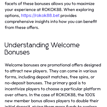
facets of these bonuses allows you to maximize
your experience at ROKOK88. When exploring
options,
provides
https://rokok88.bet
comprehensive insights into how you can benefit
from these offers.
Understanding Welcome
Bonuses
Welcome bonuses are promotional offers designed
to attract new players. They can come in various
forms, including deposit matches, free spins, or
no-deposit bonuses. The primary goal is to
incentivize players to choose a particular platform
over others. In the case of ROKOK88, the 100%
new member bonus allows players to double their
initial deposit, giving them more funds to explore