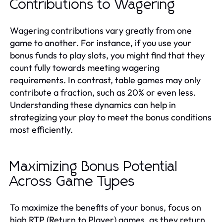
Contributions to Wagering
Wagering contributions vary greatly from one
game to another. For instance, if you use your
bonus funds to play slots, you might find that they
count fully towards meeting wagering
requirements. In contrast, table games may only
contribute a fraction, such as 20% or even less.
Understanding these dynamics can help in
strategizing your play to meet the bonus conditions
most efficiently.
Maximizing Bonus Potential
Across Game Types
To maximize the benefits of your bonus, focus on
high RTP (Return to Player) games, as they return