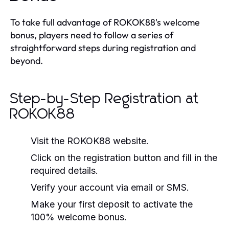
To take full advantage of ROKOK88's welcome
bonus, players need to follow a series of
straightforward steps during registration and
beyond.
Step-by-Step Registration at
ROKOK88
Visit the ROKOK88 website.
Click on the registration button and fill in the
required details.
Verify your account via email or SMS.
Make your first deposit to activate the
100% welcome bonus.