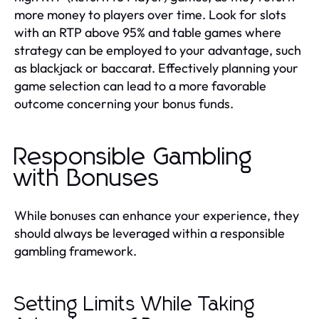
more money to players over time. Look for slots
with an RTP above 95% and table games where
strategy can be employed to your advantage, such
as blackjack or baccarat. Effectively planning your
game selection can lead to a more favorable
outcome concerning your bonus funds.
Responsible Gambling
with Bonuses
While bonuses can enhance your experience, they
should always be leveraged within a responsible
gambling framework.
Setting Limits While Taking