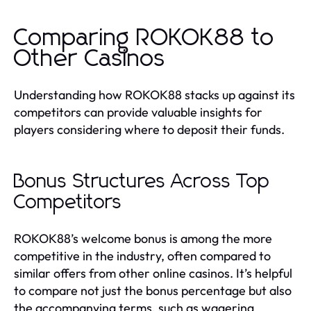
Comparing ROKOK88 to
Other Casinos
Understanding how ROKOK88 stacks up against its
competitors can provide valuable insights for
players considering where to deposit their funds.
Bonus Structures Across Top
Competitors
ROKOK88’s welcome bonus is among the more
competitive in the industry, often compared to
similar offers from other online casinos. It’s helpful
to compare not just the bonus percentage but also
the accompanying terms, such as wagering