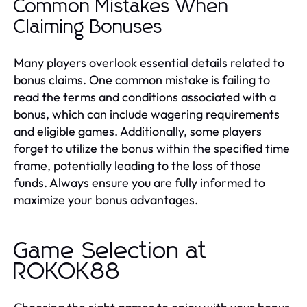
Common Mistakes When
Claiming Bonuses
Many players overlook essential details related to
bonus claims. One common mistake is failing to
read the terms and conditions associated with a
bonus, which can include wagering requirements
and eligible games. Additionally, some players
forget to utilize the bonus within the specified time
frame, potentially leading to the loss of those
funds. Always ensure you are fully informed to
maximize your bonus advantages.
Game Selection at
ROKOK88