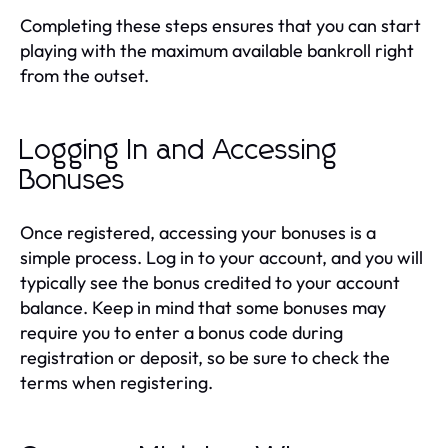
Completing these steps ensures that you can start
playing with the maximum available bankroll right
from the outset.
Logging In and Accessing
Bonuses
Once registered, accessing your bonuses is a
simple process. Log in to your account, and you will
typically see the bonus credited to your account
balance. Keep in mind that some bonuses may
require you to enter a bonus code during
registration or deposit, so be sure to check the
terms when registering.