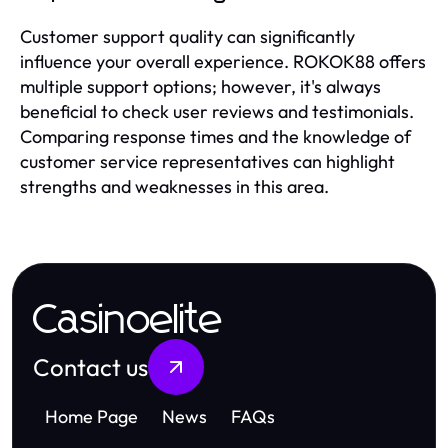
Customer support quality can significantly
influence your overall experience. ROKOK88 offers
multiple support options; however, it's always
beneficial to check user reviews and testimonials.
Comparing response times and the knowledge of
customer service representatives can highlight
strengths and weaknesses in this area.
Casinoelite
Contact us
Home Page
News
FAQs