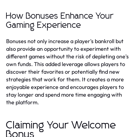
How Bonuses Enhance Your
Gaming Experience
Bonuses not only increase a player's bankroll but
also provide an opportunity to experiment with
different games without the risk of depleting one's
own funds. This added leverage allows players to
discover their favorites or potentially find new
strategies that work for them. It creates a more
enjoyable experience and encourages players to
stay longer and spend more time engaging with
the platform.
Claiming Your Welcome
Bonus