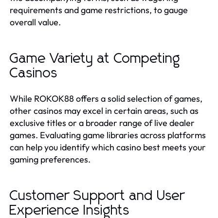
requirements and game restrictions, to gauge
overall value.
Game Variety at Competing
Casinos
While ROKOK88 offers a solid selection of games,
other casinos may excel in certain areas, such as
exclusive titles or a broader range of live dealer
games. Evaluating game libraries across platforms
can help you identify which casino best meets your
gaming preferences.
Customer Support and User
Experience Insights