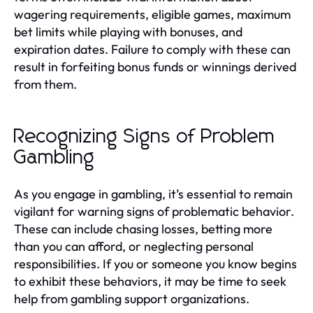
wagering requirements, eligible games, maximum
bet limits while playing with bonuses, and
expiration dates. Failure to comply with these can
result in forfeiting bonus funds or winnings derived
from them.
Recognizing Signs of Problem
Gambling
As you engage in gambling, it’s essential to remain
vigilant for warning signs of problematic behavior.
These can include chasing losses, betting more
than you can afford, or neglecting personal
responsibilities. If you or someone you know begins
to exhibit these behaviors, it may be time to seek
help from gambling support organizations.