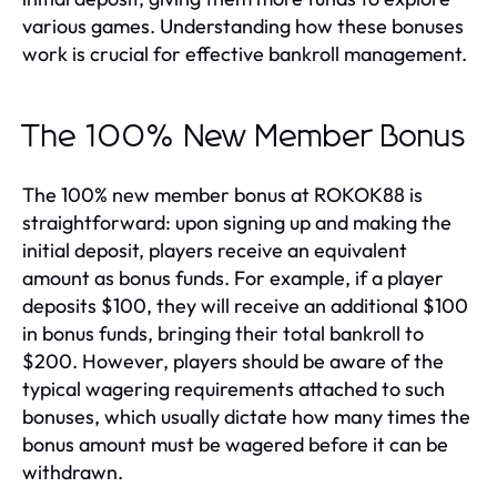
various games. Understanding how these bonuses
work is crucial for effective bankroll management.
The 100% New Member Bonus
The 100% new member bonus at ROKOK88 is
straightforward: upon signing up and making the
initial deposit, players receive an equivalent
amount as bonus funds. For example, if a player
deposits $100, they will receive an additional $100
in bonus funds, bringing their total bankroll to
$200. However, players should be aware of the
typical wagering requirements attached to such
bonuses, which usually dictate how many times the
bonus amount must be wagered before it can be
withdrawn.