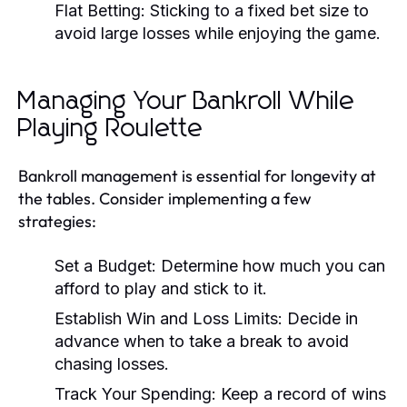
Flat Betting:
Sticking to a fixed bet size to
avoid large losses while enjoying the game.
Managing Your Bankroll While
Playing Roulette
Bankroll management is essential for longevity at
the tables. Consider implementing a few
strategies:
Set a Budget:
Determine how much you can
afford to play and stick to it.
Establish Win and Loss Limits:
Decide in
advance when to take a break to avoid
chasing losses.
Track Your Spending:
Keep a record of wins