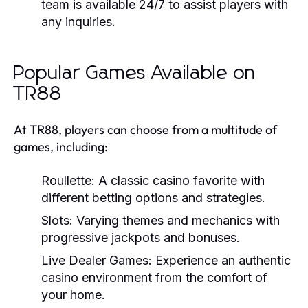
team is available 24/7 to assist players with
any inquiries.
Popular Games Available on
TR88
At TR88, players can choose from a multitude of
games, including:
Roullette:
A classic casino favorite with
different betting options and strategies.
Slots:
Varying themes and mechanics with
progressive jackpots and bonuses.
Live Dealer Games:
Experience an authentic
casino environment from the comfort of
your home.