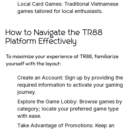
Local Card Games:
Traditional Vietnamese
games tailored for local enthusiasts.
How to Navigate the TR88
Platform Effectively
To maximize your experience at TR88, familiarize
yourself with the layout:
Create an Account:
Sign up by providing the
required information to activate your gaming
journey.
Explore the Game Lobby:
Browse games by
category; locate your preferred game type
with ease.
Take Advantage of Promotions:
Keep an