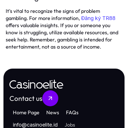
It's vital to recognize the signs of problem
gambling. For more information,
Đăng ký TR88
offers valuable insights. If you or someone you
know is struggling, utilize available resources, and
seek help. Remember, gambling is intended for
entertainment, not as a source of income.
Casinoelite
Contact us
Home Page
News
FAQs
Jobs
info
@
casinoelite.id