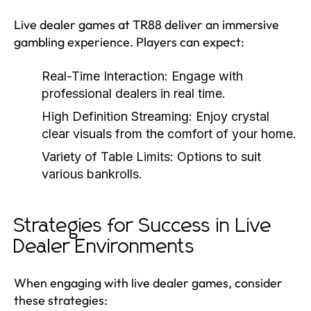
Live dealer games at TR88 deliver an immersive
gambling experience. Players can expect:
Real-Time Interaction:
Engage with
professional dealers in real time.
High Definition Streaming:
Enjoy crystal
clear visuals from the comfort of your home.
Variety of Table Limits:
Options to suit
various bankrolls.
Strategies for Success in Live
Dealer Environments
When engaging with live dealer games, consider
these strategies: