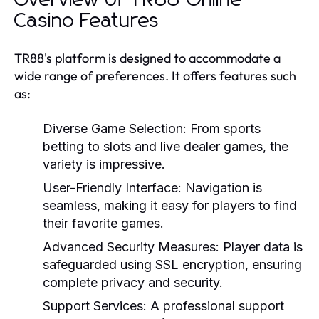
Casino Features
TR88's platform is designed to accommodate a
wide range of preferences. It offers features such
as:
Diverse Game Selection:
From sports
betting to slots and live dealer games, the
variety is impressive.
User-Friendly Interface:
Navigation is
seamless, making it easy for players to find
their favorite games.
Advanced Security Measures:
Player data is
safeguarded using SSL encryption, ensuring
complete privacy and security.
Support Services:
A professional support