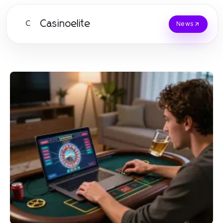
Casinoelite
C
News