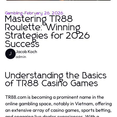
Gambling
-
February 26, 2026
Mastering TR88
Roulette: Winning
Strategies for 2026
Success
Jacob Koch
J
admin
Understanding the Basics
of TR88 Casino Games
TR88.com is becoming a prominent name in the
online gambling space, notably in Vietnam, offering
an extensive array of casino games, sports betting,
and engaging live dealer experiences. With a