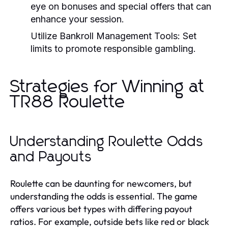
eye on bonuses and special offers that can
enhance your session.
Utilize Bankroll Management Tools:
Set
limits to promote responsible gambling.
Strategies for Winning at
TR88 Roulette
Understanding Roulette Odds
and Payouts
Roulette can be daunting for newcomers, but
understanding the odds is essential. The game
offers various bet types with differing payout
ratios. For example, outside bets like red or black