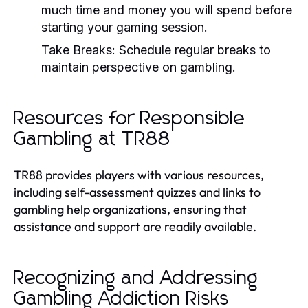
much time and money you will spend before
starting your gaming session.
Take Breaks:
Schedule regular breaks to
maintain perspective on gambling.
Resources for Responsible
Gambling at TR88
TR88 provides players with various resources,
including self-assessment quizzes and links to
gambling help organizations, ensuring that
assistance and support are readily available.
Recognizing and Addressing
Gambling Addiction Risks