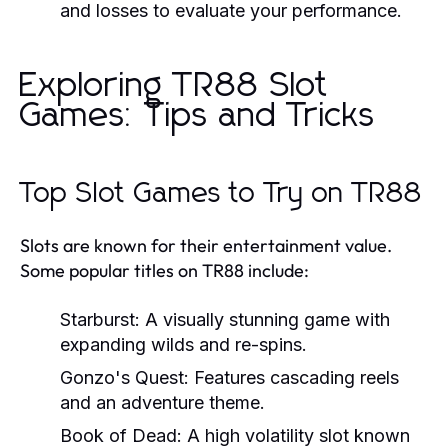
and losses to evaluate your performance.
Exploring TR88 Slot
Games: Tips and Tricks
Top Slot Games to Try on TR88
Slots are known for their entertainment value.
Some popular titles on TR88 include:
Starburst:
A visually stunning game with
expanding wilds and re-spins.
Gonzo's Quest:
Features cascading reels
and an adventure theme.
Book of Dead:
A high volatility slot known