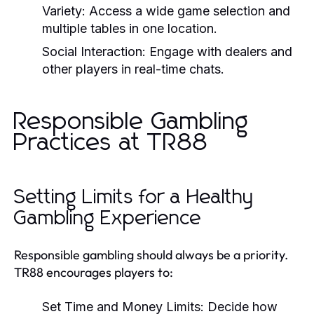
Variety:
Access a wide game selection and
multiple tables in one location.
Social Interaction:
Engage with dealers and
other players in real-time chats.
Responsible Gambling
Practices at TR88
Setting Limits for a Healthy
Gambling Experience
Responsible gambling should always be a priority.
TR88 encourages players to:
Set Time and Money Limits:
Decide how