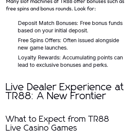
Many slot machines at TR88 offer bonuses such as
free spins and bonus rounds. Look for:
Deposit Match Bonuses:
Free bonus funds
based on your initial deposit.
Free Spins Offers:
Often issued alongside
new game launches.
Loyalty Rewards:
Accumulating points can
lead to exclusive bonuses and perks.
Live Dealer Experience at
TR88: A New Frontier
What to Expect from TR88
Live Casino Games