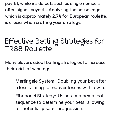
pay 1:1, while inside bets such as single numbers
offer higher payouts. Analyzing the house edge,
which is approximately 2.7% for European roulette,
is crucial when crafting your strategy.
Effective Betting Strategies for
TR88 Roulette
Many players adopt betting strategies to increase
their odds of winning:
Martingale System:
Doubling your bet after
a loss, aiming to recover losses with a win.
Fibonacci Strategy:
Using a mathematical
sequence to determine your bets, allowing
for potentially safer progression.