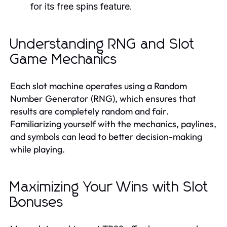
for its free spins feature.
Understanding RNG and Slot
Game Mechanics
Each slot machine operates using a Random
Number Generator (RNG), which ensures that
results are completely random and fair.
Familiarizing yourself with the mechanics, paylines,
and symbols can lead to better decision-making
while playing.
Maximizing Your Wins with Slot
Bonuses