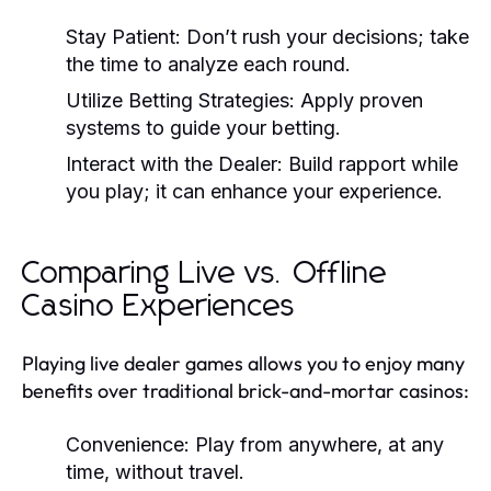
Stay Patient:
Don’t rush your decisions; take
the time to analyze each round.
Utilize Betting Strategies:
Apply proven
systems to guide your betting.
Interact with the Dealer:
Build rapport while
you play; it can enhance your experience.
Comparing Live vs. Offline
Casino Experiences
Playing live dealer games allows you to enjoy many
benefits over traditional brick-and-mortar casinos:
Convenience:
Play from anywhere, at any
time, without travel.