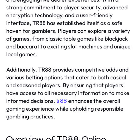
strong commitment to player security, advanced
encryption technology, and a user-friendly
interface, TR88 has established itself as a safe
haven for gamblers. Players can explore a variety
of games, from classic table games like blackjack
and baccarat to exciting slot machines and unique
local games.
Additionally, TR88 provides competitive odds and
various betting options that cater to both casual
and seasoned players. By ensuring that players
have access to all necessary information to make
informed decisions,
enhances the overall
tr88
gaming experience while upholding responsible
gambling practices.
Overview of TR88 Online