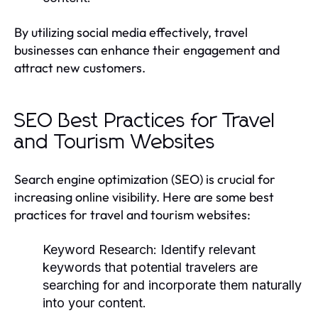
By utilizing social media effectively, travel
businesses can enhance their engagement and
attract new customers.
SEO Best Practices for Travel
and Tourism Websites
Search engine optimization (SEO) is crucial for
increasing online visibility. Here are some best
practices for travel and tourism websites:
Keyword Research:
Identify relevant
keywords that potential travelers are
searching for and incorporate them naturally
into your content.