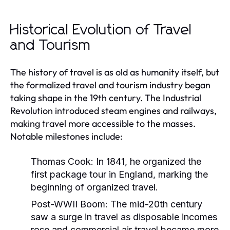
Historical Evolution of Travel
and Tourism
The history of travel is as old as humanity itself, but
the formalized travel and tourism industry began
taking shape in the 19th century. The Industrial
Revolution introduced steam engines and railways,
making travel more accessible to the masses.
Notable milestones include:
Thomas Cook:
In 1841, he organized the
first package tour in England, marking the
beginning of organized travel.
Post-WWII Boom:
The mid-20th century
saw a surge in travel as disposable incomes
rose and commercial air travel became more