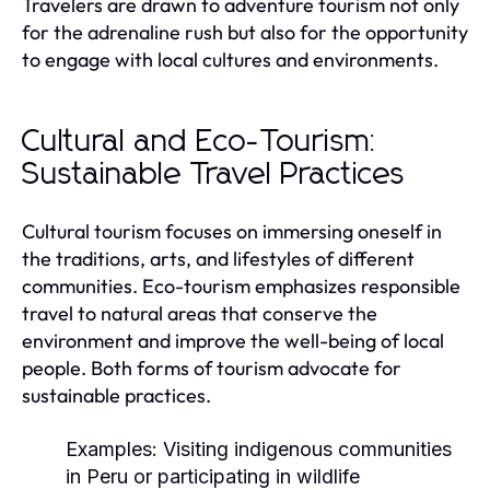
Travelers are drawn to adventure tourism not only
for the adrenaline rush but also for the opportunity
to engage with local cultures and environments.
Cultural and Eco-Tourism:
Sustainable Travel Practices
Cultural tourism focuses on immersing oneself in
the traditions, arts, and lifestyles of different
communities. Eco-tourism emphasizes responsible
travel to natural areas that conserve the
environment and improve the well-being of local
people. Both forms of tourism advocate for
sustainable practices.
Examples:
Visiting indigenous communities
in Peru or participating in wildlife