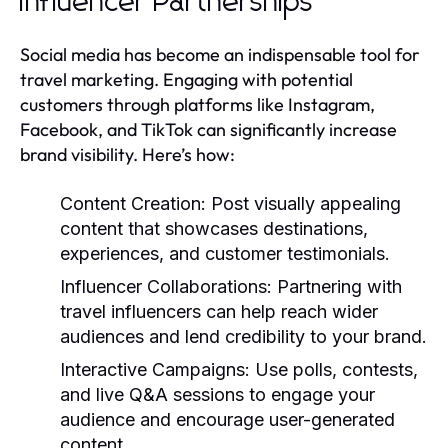
Influencer Partnerships
Social media has become an indispensable tool for
travel marketing. Engaging with potential
customers through platforms like Instagram,
Facebook, and TikTok can significantly increase
brand visibility. Here’s how:
Content Creation:
Post visually appealing
content that showcases destinations,
experiences, and customer testimonials.
Influencer Collaborations:
Partnering with
travel influencers can help reach wider
audiences and lend credibility to your brand.
Interactive Campaigns:
Use polls, contests,
and live Q&A sessions to engage your
audience and encourage user-generated
content.