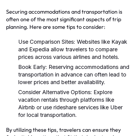
Securing accommodations and transportation is
often one of the most significant aspects of trip
planning. Here are some tips to consider:
Use Comparison Sites:
Websites like Kayak
and Expedia allow travelers to compare
prices across various airlines and hotels.
Book Early:
Reserving accommodations and
transportation in advance can often lead to
lower prices and better availability.
Consider Alternative Options:
Explore
vacation rentals through platforms like
Airbnb or use rideshare services like Uber
for local transportation.
By utilizing these tips, travelers can ensure they