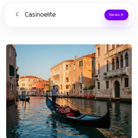
Casinoelite
C
News