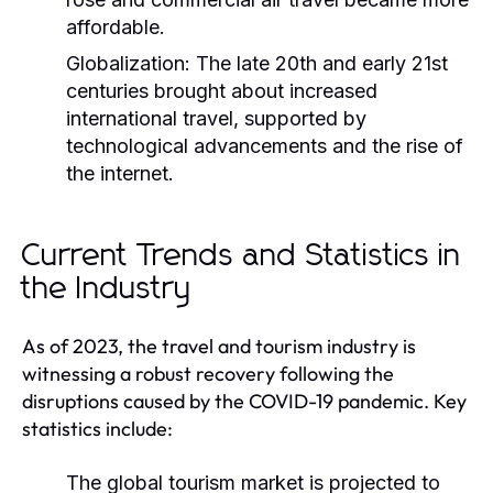
affordable.
Globalization:
The late 20th and early 21st
centuries brought about increased
international travel, supported by
technological advancements and the rise of
the internet.
Current Trends and Statistics in
the Industry
As of 2023, the travel and tourism industry is
witnessing a robust recovery following the
disruptions caused by the COVID-19 pandemic. Key
statistics include:
The global tourism market is projected to