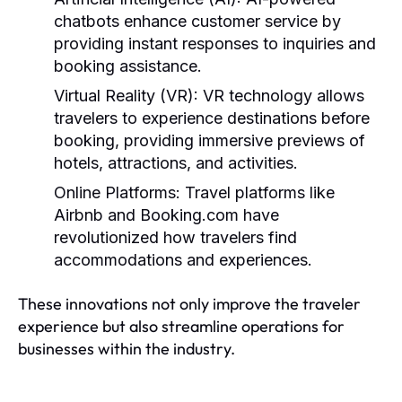
chatbots enhance customer service by
providing instant responses to inquiries and
booking assistance.
Virtual Reality (VR):
VR technology allows
travelers to experience destinations before
booking, providing immersive previews of
hotels, attractions, and activities.
Online Platforms:
Travel platforms like
Airbnb and Booking.com have
revolutionized how travelers find
accommodations and experiences.
These innovations not only improve the traveler
experience but also streamline operations for
businesses within the industry.