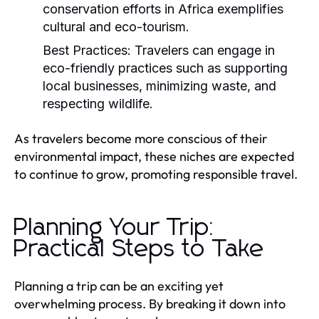
conservation efforts in Africa exemplifies
cultural and eco-tourism.
Best Practices:
Travelers can engage in
eco-friendly practices such as supporting
local businesses, minimizing waste, and
respecting wildlife.
As travelers become more conscious of their
environmental impact, these niches are expected
to continue to grow, promoting responsible travel.
Planning Your Trip:
Practical Steps to Take
Planning a trip can be an exciting yet
overwhelming process. By breaking it down into