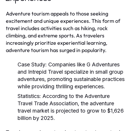
Adventure tourism appeals to those seeking
excitement and unique experiences. This form of
travel includes activities such as hiking, rock
climbing, and extreme sports. As travelers
increasingly prioritize experiential learning,
adventure tourism has surged in popularity.
Case Study:
Companies like G Adventures
and Intrepid Travel specialize in small group
adventures, promoting sustainable practices
while providing thrilling experiences.
Statistics:
According to the Adventure
Travel Trade Association, the adventure
travel market is projected to grow to $1,626
billion by 2025.