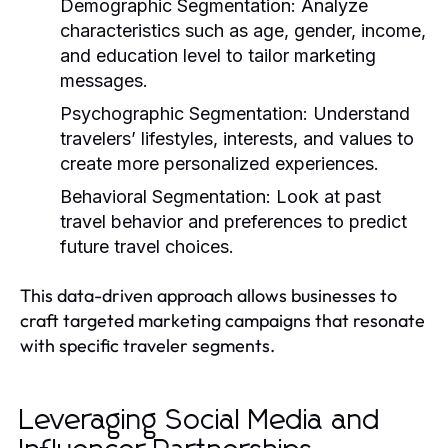
Demographic Segmentation:
Analyze
characteristics such as age, gender, income,
and education level to tailor marketing
messages.
Psychographic Segmentation:
Understand
travelers’ lifestyles, interests, and values to
create more personalized experiences.
Behavioral Segmentation:
Look at past
travel behavior and preferences to predict
future travel choices.
This data-driven approach allows businesses to
craft targeted marketing campaigns that resonate
with specific traveler segments.
Leveraging Social Media and