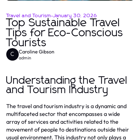
Travel and Tourism
-
January 30, 2026
Top Sustainable Travel
Tips for Eco-Conscious
Tourists
Caroline Gibson
C
admin
Understanding the Travel
and Tourism Industry
The travel and tourism industry is a dynamic and
multifaceted sector that encompasses a wide
array of services and activities related to the
movement of people to destinations outside their
usual environment. This industry not only plays a