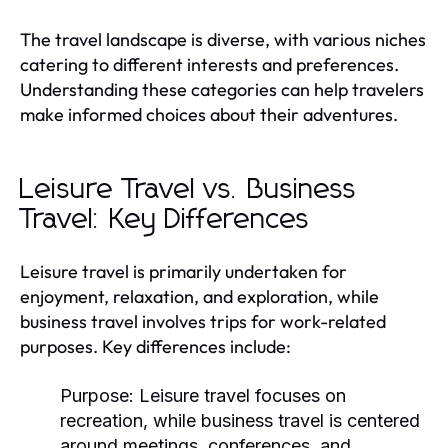
The travel landscape is diverse, with various niches
catering to different interests and preferences.
Understanding these categories can help travelers
make informed choices about their adventures.
Leisure Travel vs. Business
Travel: Key Differences
Leisure travel is primarily undertaken for
enjoyment, relaxation, and exploration, while
business travel involves trips for work-related
purposes. Key differences include:
Purpose:
Leisure travel focuses on
recreation, while business travel is centered
around meetings, conferences, and