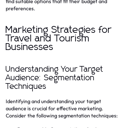
find suitable options that fit their budget and
preferences.
Marketing Strategies for
Travel and Tourism
Businesses
Understanding Your Target
Audience: Segmentation
Techniques
Identifying and understanding your target
audience is crucial for effective marketing.
Consider the following segmentation techniques: