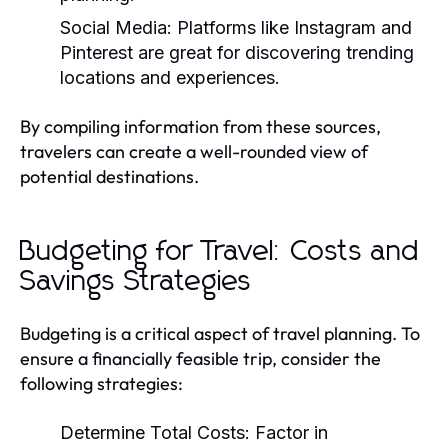
Social Media:
Platforms like Instagram and
Pinterest are great for discovering trending
locations and experiences.
By compiling information from these sources,
travelers can create a well-rounded view of
potential destinations.
Budgeting for Travel: Costs and
Savings Strategies
Budgeting is a critical aspect of travel planning. To
ensure a financially feasible trip, consider the
following strategies:
Determine Total Costs:
Factor in