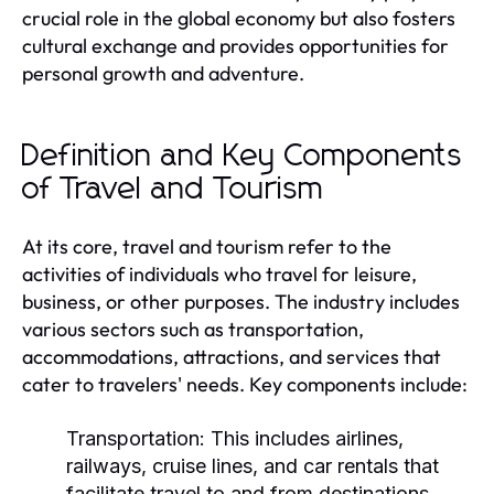
crucial role in the global economy but also fosters
cultural exchange and provides opportunities for
personal growth and adventure.
Definition and Key Components
of Travel and Tourism
At its core, travel and tourism refer to the
activities of individuals who travel for leisure,
business, or other purposes. The industry includes
various sectors such as transportation,
accommodations, attractions, and services that
cater to travelers' needs. Key components include:
Transportation:
This includes airlines,
railways, cruise lines, and car rentals that
facilitate travel to and from destinations.