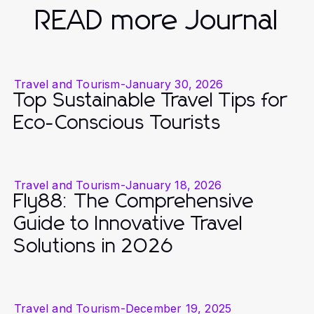
READ more Journal
Travel and Tourism
-
January 30, 2026
Top Sustainable Travel Tips for
Eco-Conscious Tourists
Travel and Tourism
-
January 18, 2026
Fly88: The Comprehensive
Guide to Innovative Travel
Solutions in 2026
Travel and Tourism
-
December 19, 2025