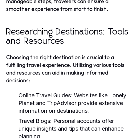
manageable steps, travelers can ensure a
smoother experience from start to finish.
Researching Destinations: Tools
and Resources
Choosing the right destination is crucial to a
fulfilling travel experience. Utilizing various tools
and resources can aid in making informed
decisions:
Online Travel Guides:
Websites like Lonely
Planet and TripAdvisor provide extensive
information on destinations.
Travel Blogs:
Personal accounts offer
unique insights and tips that can enhance
planning.