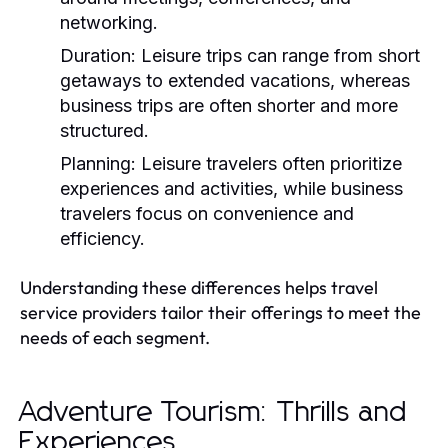
networking.
Duration:
Leisure trips can range from short
getaways to extended vacations, whereas
business trips are often shorter and more
structured.
Planning:
Leisure travelers often prioritize
experiences and activities, while business
travelers focus on convenience and
efficiency.
Understanding these differences helps travel
service providers tailor their offerings to meet the
needs of each segment.
Adventure Tourism: Thrills and
Experiences