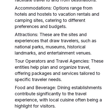
Accommodations:
Options range from
hotels and hostels to vacation rentals and
camping sites, catering to different
preferences and budgets.
Attractions:
These are the sites and
experiences that draw travelers, such as
national parks, museums, historical
landmarks, and entertainment venues.
Tour Operators and Travel Agencies:
These
entities help plan and organize travel,
offering packages and services tailored to
specific traveler needs.
Food and Beverage:
Dining establishments
contribute significantly to the travel
experience, with local cuisine often being a
highlight for visitors.