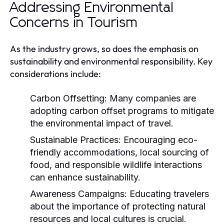
Addressing Environmental
Concerns in Tourism
As the industry grows, so does the emphasis on
sustainability and environmental responsibility. Key
considerations include:
Carbon Offsetting:
Many companies are
adopting carbon offset programs to mitigate
the environmental impact of travel.
Sustainable Practices:
Encouraging eco-
friendly accommodations, local sourcing of
food, and responsible wildlife interactions
can enhance sustainability.
Awareness Campaigns:
Educating travelers
about the importance of protecting natural
resources and local cultures is crucial.