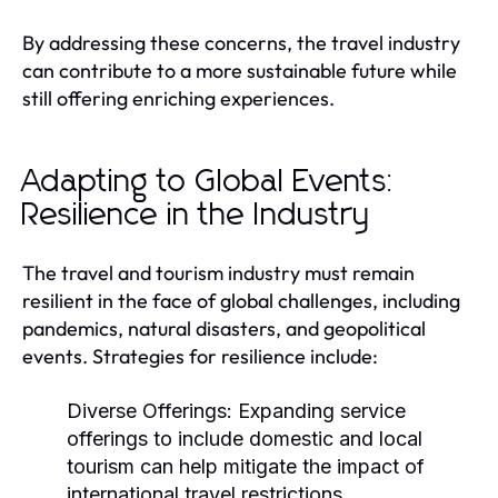
By addressing these concerns, the travel industry
can contribute to a more sustainable future while
still offering enriching experiences.
Adapting to Global Events:
Resilience in the Industry
The travel and tourism industry must remain
resilient in the face of global challenges, including
pandemics, natural disasters, and geopolitical
events. Strategies for resilience include:
Diverse Offerings:
Expanding service
offerings to include domestic and local
tourism can help mitigate the impact of
international travel restrictions.