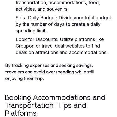
transportation, accommodations, food,
activities, and souvenirs.
Set a Daily Budget:
Divide your total budget
by the number of days to create a daily
spending limit.
Look for Discounts:
Utilize platforms like
Groupon or travel deal websites to find
deals on attractions and accommodations.
By tracking expenses and seeking savings,
travelers can avoid overspending while still
enjoying their trip.
Booking Accommodations and
Transportation: Tips and
Platforms