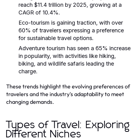
reach $11.4 trillion by 2025, growing at a
CAGR of 10.4%.
Eco-tourism is gaining traction, with over
60% of travelers expressing a preference
for sustainable travel options.
Adventure tourism has seen a 65% increase
in popularity, with activities like hiking,
biking, and wildlife safaris leading the
charge.
These trends highlight the evolving preferences of
travelers and the industry's adaptability to meet
changing demands.
Types of Travel: Exploring
Different Niches