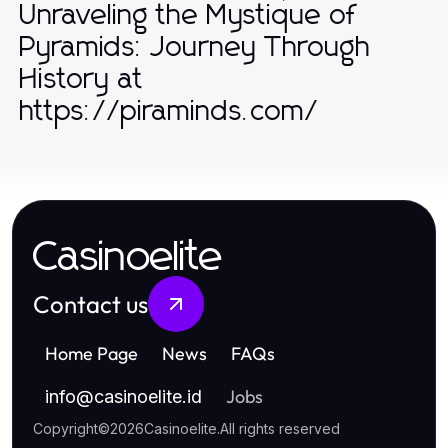
Unraveling the Mystique of
Pyramids: Journey Through
History at
https://piraminds.com/
Casinoelite
Contact us
Home Page
News
FAQs
Jobs
info
@
casinoelite.id
Copyright
©
2026
Casinoelite
.
All rights reserved