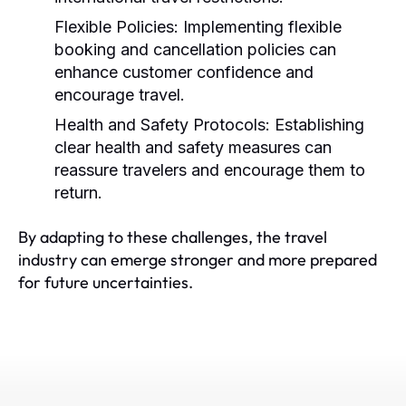
Flexible Policies:
Implementing flexible
booking and cancellation policies can
enhance customer confidence and
encourage travel.
Health and Safety Protocols:
Establishing
clear health and safety measures can
reassure travelers and encourage them to
return.
By adapting to these challenges, the travel
industry can emerge stronger and more prepared
for future uncertainties.