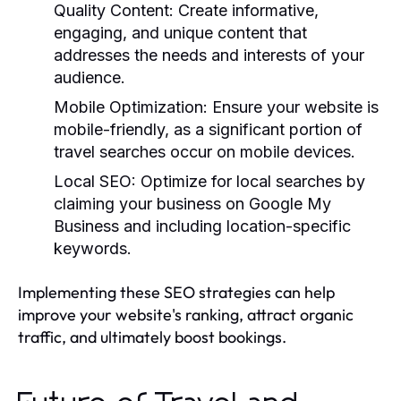
Quality Content:
Create informative,
engaging, and unique content that
addresses the needs and interests of your
audience.
Mobile Optimization:
Ensure your website is
mobile-friendly, as a significant portion of
travel searches occur on mobile devices.
Local SEO:
Optimize for local searches by
claiming your business on Google My
Business and including location-specific
keywords.
Implementing these SEO strategies can help
improve your website's ranking, attract organic
traffic, and ultimately boost bookings.