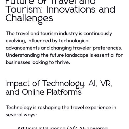
Future of Travel and
Tourism: Innovations and
Challenges
The travel and tourism industry is continuously
evolving, influenced by technological
advancements and changing traveler preferences.
Understanding the future landscape is essential for
businesses looking to thrive.
Impact of Technology: AI, VR,
and Online Platforms
Technology is reshaping the travel experience in
several ways:
Artificial Intelligence (AI):
AI-powered