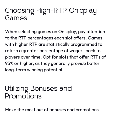
Choosing High-RTP Onicplay
Games
When selecting games on Onicplay, pay attention
to the RTP percentages each slot offers. Games
with higher RTP are statistically programmed to
return a greater percentage of wagers back to
players over time. Opt for slots that offer RTPs of
95% or higher, as they generally provide better
long-term winning potential.
Utilizing Bonuses and
Promotions
Make the most out of bonuses and promotions