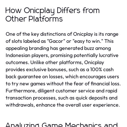
How Onicplay Differs from
Other Platforms
One of the key distinctions of Onicplay is its range
of slots labeled as "Gacor" or "easy to win." This
appealing branding has generated buzz among
Indonesian players, promising potentially lucrative
outcomes. Unlike other platforms, Onicplay
provides exclusive bonuses, such as a 100% cash
back guarantee on losses, which encourages users
to try new games without the fear of financial loss.
Furthermore, diligent customer service and rapid
transaction processes, such as quick deposits and
withdrawals, enhance the overall user experience.
Analyzing Game Mechanics and