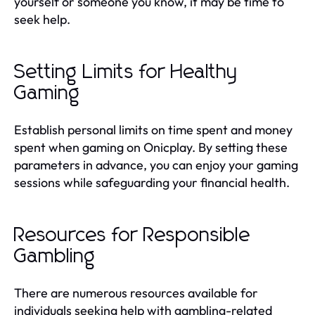
yourself or someone you know, it may be time to
seek help.
Setting Limits for Healthy
Gaming
Establish personal limits on time spent and money
spent when gaming on Onicplay. By setting these
parameters in advance, you can enjoy your gaming
sessions while safeguarding your financial health.
Resources for Responsible
Gambling
There are numerous resources available for
individuals seeking help with gambling-related