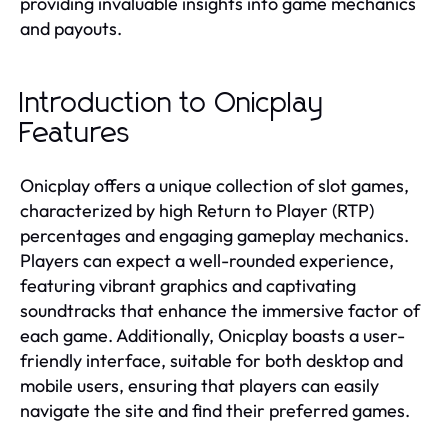
providing invaluable insights into game mechanics
and payouts.
Introduction to Onicplay
Features
Onicplay offers a unique collection of slot games,
characterized by high Return to Player (RTP)
percentages and engaging gameplay mechanics.
Players can expect a well-rounded experience,
featuring vibrant graphics and captivating
soundtracks that enhance the immersive factor of
each game. Additionally, Onicplay boasts a user-
friendly interface, suitable for both desktop and
mobile users, ensuring that players can easily
navigate the site and find their preferred games.