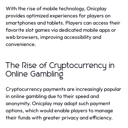
With the rise of mobile technology, Onicplay
provides optimized experiences for players on
smartphones and tablets. Players can access their
favorite slot games via dedicated mobile apps or
web browsers, improving accessibility and
convenience.
The Rise of Cryptocurrency in
Online Gambling
Cryptocurrency payments are increasingly popular
in online gambling due to their speed and
anonymity. Onicplay may adopt such payment
options, which would enable players to manage
their funds with greater privacy and efficiency.