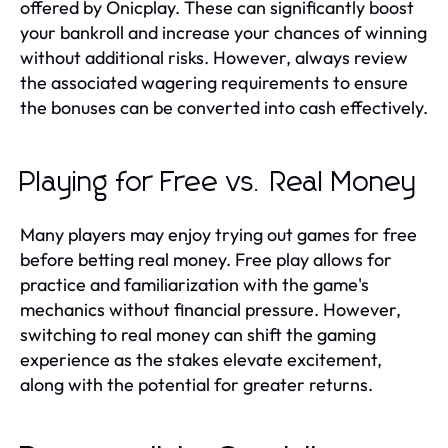
offered by Onicplay. These can significantly boost
your bankroll and increase your chances of winning
without additional risks. However, always review
the associated wagering requirements to ensure
the bonuses can be converted into cash effectively.
Playing for Free vs. Real Money
Many players may enjoy trying out games for free
before betting real money. Free play allows for
practice and familiarization with the game's
mechanics without financial pressure. However,
switching to real money can shift the gaming
experience as the stakes elevate excitement,
along with the potential for greater returns.