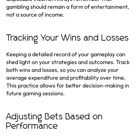
gambling should remain a form of entertainment,
not a source of income.
Tracking Your Wins and Losses
Keeping a detailed record of your gameplay can
shed light on your strategies and outcomes. Track
both wins and losses, so you can analyze your
average expenditure and profitability over time.
This practice allows for better decision-making in
future gaming sessions.
Adjusting Bets Based on
Performance