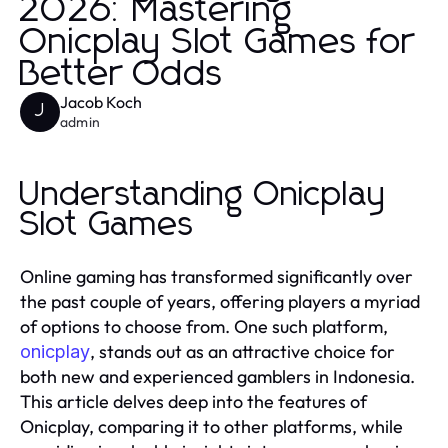
2026: Mastering
Onicplay Slot Games for
Better Odds
Jacob Koch
J
admin
Understanding Onicplay
Slot Games
Online gaming has transformed significantly over
the past couple of years, offering players a myriad
of options to choose from. One such platform,
, stands out as an attractive choice for
onicplay
both new and experienced gamblers in Indonesia.
This article delves deep into the features of
Onicplay, comparing it to other platforms, while