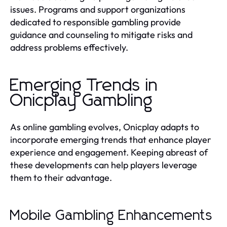
issues. Programs and support organizations
dedicated to responsible gambling provide
guidance and counseling to mitigate risks and
address problems effectively.
Emerging Trends in
Onicplay Gambling
As online gambling evolves, Onicplay adapts to
incorporate emerging trends that enhance player
experience and engagement. Keeping abreast of
these developments can help players leverage
them to their advantage.
Mobile Gambling Enhancements