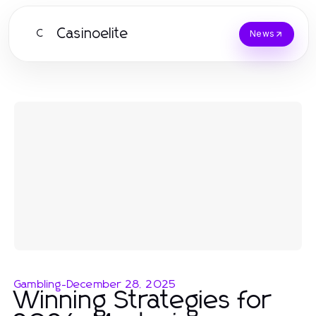
Casinoelite
C
News
Gambling
-
December 28, 2025
Winning Strategies for