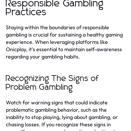
Responsible Gambling
Practices
Staying within the boundaries of responsible
gambling is crucial for sustaining a healthy gaming
experience. When leveraging platforms like
Onicplay, it's essential to maintain self-awareness
regarding your gambling habits.
Recognizing The Signs of
Problem Gambling
Watch for warning signs that could indicate
problematic gambling behavior, such as the
inability to stop playing, lying about gambling, or
chasing losses. If you recognize these signs in