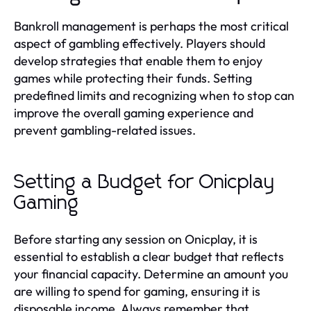
Bankroll management is perhaps the most critical
aspect of gambling effectively. Players should
develop strategies that enable them to enjoy
games while protecting their funds. Setting
predefined limits and recognizing when to stop can
improve the overall gaming experience and
prevent gambling-related issues.
Setting a Budget for Onicplay
Gaming
Before starting any session on Onicplay, it is
essential to establish a clear budget that reflects
your financial capacity. Determine an amount you
are willing to spend for gaming, ensuring it is
disposable income. Always remember that