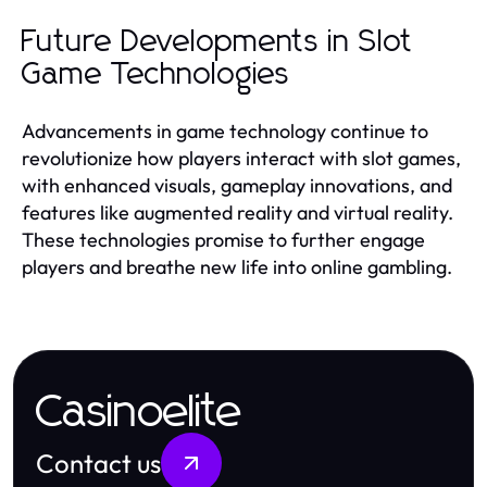
Future Developments in Slot
Game Technologies
Advancements in game technology continue to
revolutionize how players interact with slot games,
with enhanced visuals, gameplay innovations, and
features like augmented reality and virtual reality.
These technologies promise to further engage
players and breathe new life into online gambling.
Casinoelite
Contact us