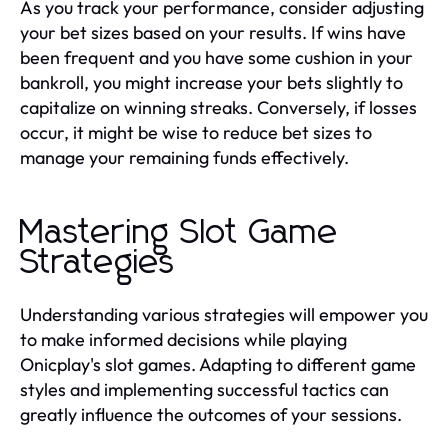
As you track your performance, consider adjusting
your bet sizes based on your results. If wins have
been frequent and you have some cushion in your
bankroll, you might increase your bets slightly to
capitalize on winning streaks. Conversely, if losses
occur, it might be wise to reduce bet sizes to
manage your remaining funds effectively.
Mastering Slot Game
Strategies
Understanding various strategies will empower you
to make informed decisions while playing
Onicplay's slot games. Adapting to different game
styles and implementing successful tactics can
greatly influence the outcomes of your sessions.