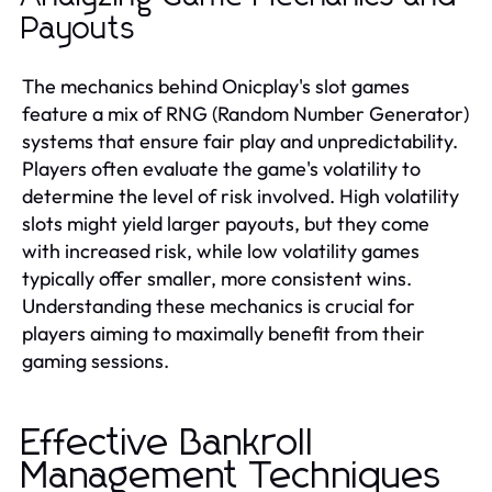
Payouts
The mechanics behind Onicplay's slot games
feature a mix of RNG (Random Number Generator)
systems that ensure fair play and unpredictability.
Players often evaluate the game's volatility to
determine the level of risk involved. High volatility
slots might yield larger payouts, but they come
with increased risk, while low volatility games
typically offer smaller, more consistent wins.
Understanding these mechanics is crucial for
players aiming to maximally benefit from their
gaming sessions.
Effective Bankroll
Management Techniques